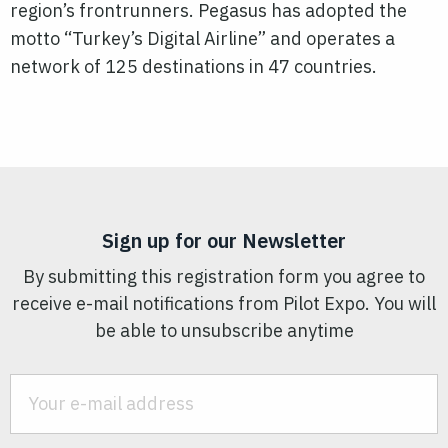
region’s frontrunners. Pegasus has adopted the
motto “Turkey’s Digital Airline” and operates a
network of 125 destinations in 47 countries.
Sign up for our Newsletter
By submitting this registration form you agree to
receive e-mail notifications from Pilot Expo. You will
be able to unsubscribe anytime