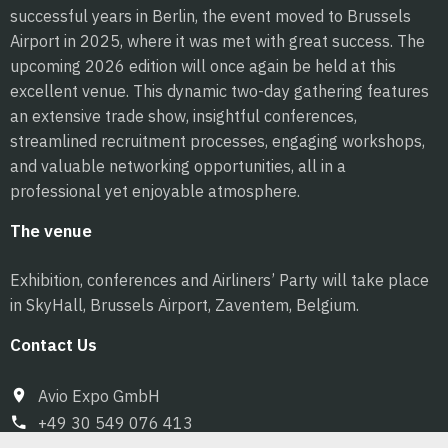
successful years in Berlin, the event moved to Brussels
Airport in 2025, where it was met with great success. The
upcoming 2026 edition will once again be held at this
excellent venue. This dynamic two-day gathering features
an extensive trade show, insightful conferences,
streamlined recruitment processes, engaging workshops,
and valuable networking opportunities, all in a
professional yet enjoyable atmosphere.
The venue
Exhibition, conferences and Airliners’ Party will take place
in SkyHall, Brussels Airport, Zaventem, Belgium.
Contact Us
Avio Expo GmbH
+49 30 549 076 413