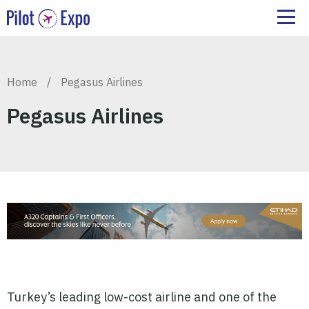
Home
/
Pegasus Airlines
Pegasus Airlines
Turkey’s leading low-cost airline and one of the