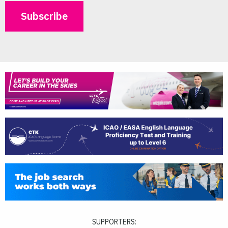
SUPPORTERS: