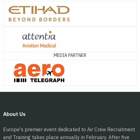
MEDIA PARTNER
About Us
Europe's premier event dedicated to Air Crew Recruitment
and Training takes place annually in February. After five