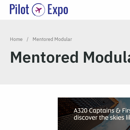
Home
/
Mentored Modular
Mentored Modul