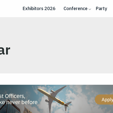
Exhibitors 2026
Conference
Party
ar