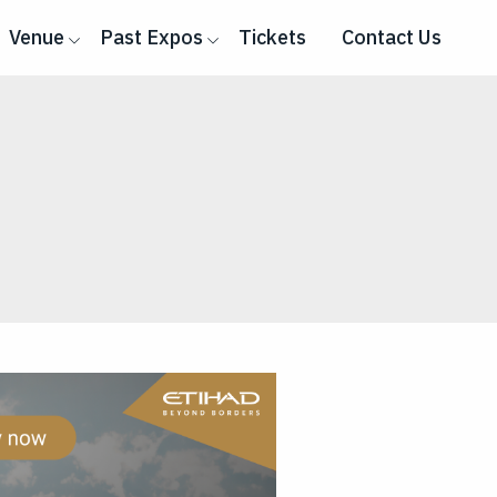
Venue
Past Expos
Tickets
Contact Us