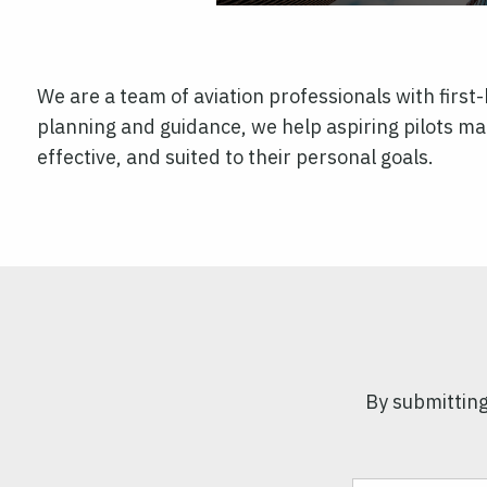
We are a team of aviation professionals with firs
planning and guidance, we help aspiring pilots mak
effective, and suited to their personal goals.
By submitting