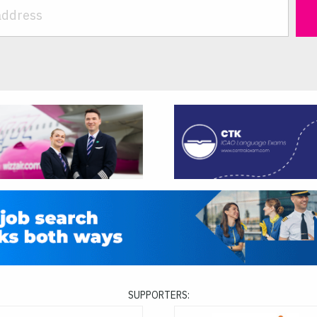
SUPPORTERS: