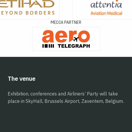
MEDIA PARTNER
The venue
Exhibition, conferences and Airliners’ Party will take
place in SkyHall, Brussels Airport, Zaventem, Belgium.