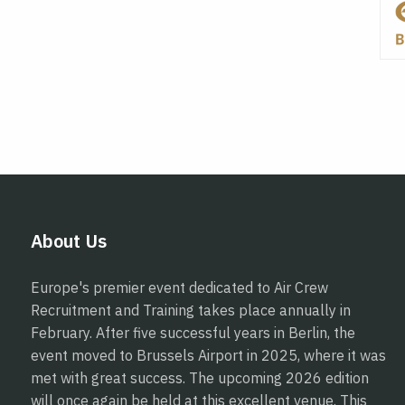
About Us
Europe's premier event dedicated to Air Crew
Recruitment and Training takes place annually in
February. After five successful years in Berlin, the
event moved to Brussels Airport in 2025, where it was
met with great success. The upcoming 2026 edition
will once again be held at this excellent venue. This