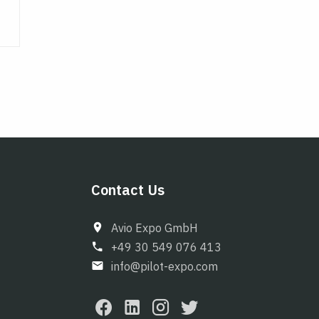
Contact Us
Avio Expo GmbH
+49 30 549 076 413
info@pilot-expo.com