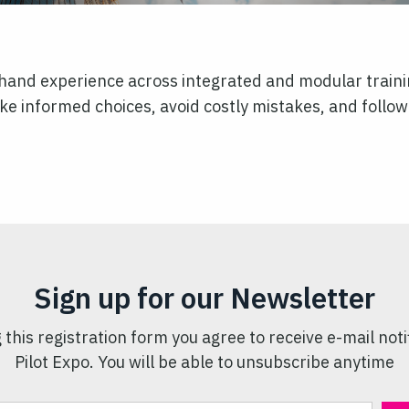
t-hand experience across integrated and modular traini
e informed choices, avoid costly mistakes, and follow 
Sign up for our Newsletter
 this registration form you agree to receive e-mail noti
Pilot Expo. You will be able to unsubscribe anytime