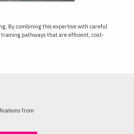
ng. By combining this expertise with careful
training pathways that are efficient, cost-
fications from