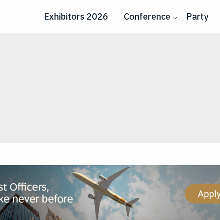
Exhibitors 2026
Conference
Party