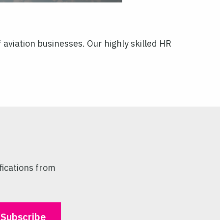
aviation businesses. Our highly skilled HR
fications from