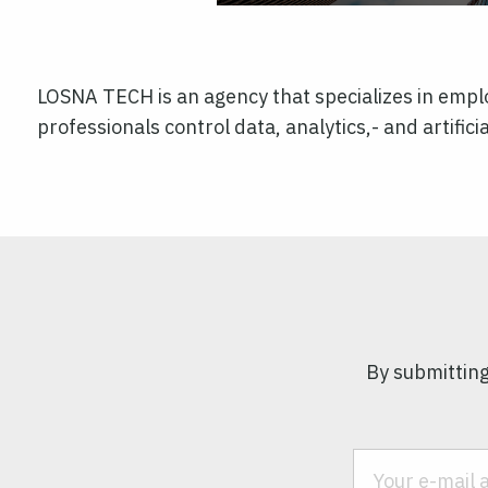
LOSNA TECH is an agency that specializes in emplo
professionals control data, analytics,- and artificia
By submitting