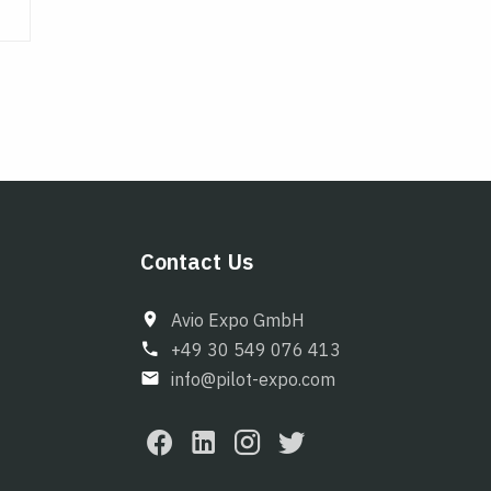
Contact Us
Avio Expo GmbH
+49 30 549 076 413
info@pilot-expo.com