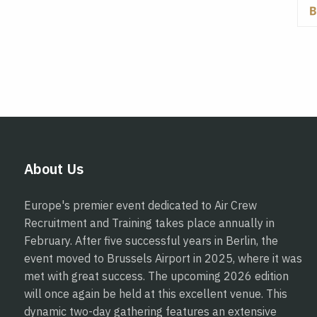
About Us
Europe's premier event dedicated to Air Crew
Recruitment and Training takes place annually in
February. After five successful years in Berlin, the
event moved to Brussels Airport in 2025, where it was
met with great success. The upcoming 2026 edition
will once again be held at this excellent venue. This
dynamic two-day gathering features an extensive