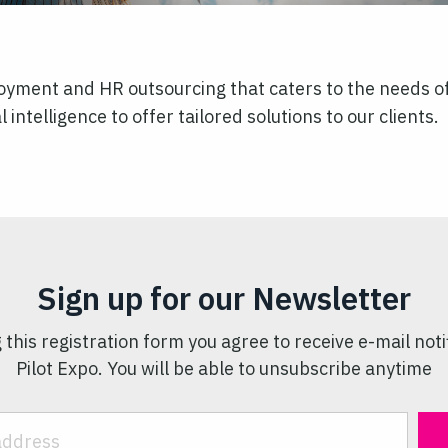
yment and HR outsourcing that caters to the needs of 
l intelligence to offer tailored solutions to our clients.
Sign up for our Newsletter
 this registration form you agree to receive e-mail noti
Pilot Expo. You will be able to unsubscribe anytime