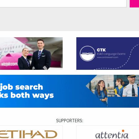
SUPPORTERS: