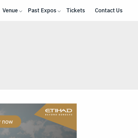
Venue
Past Expos
Tickets
Contact Us