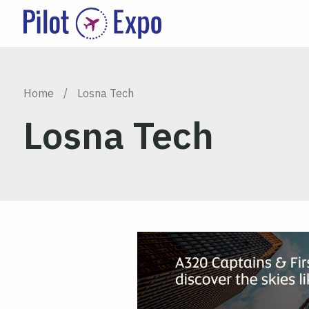
Home
/
Losna Tech
Losna Tech