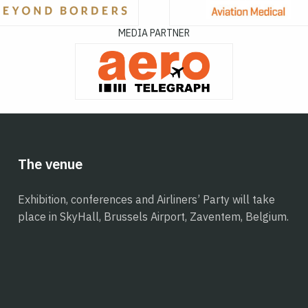
MEDIA PARTNER
The venue
Exhibition, conferences and Airliners’ Party will take
place in SkyHall, Brussels Airport, Zaventem, Belgium.