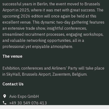
successful years in Berlin, the event moved to Brussels
Airport in 2025, where it was met with great success. The
upcoming 2026 edition will once again be held at this
excellent venue. This dynamic two-day gathering features
an extensive trade show, insightful conferences,
streamlined recruitment processes, engaging workshops,
and valuable networking opportunities, all in a
professional yet enjoyable atmosphere.
The venue
Exhibition, conferences and Airliners’ Party will take place
in SkyHall, Brussels Airport, Zaventem, Belgium.
Contact Us
Avio Expo GmbH
+49 30 549 076 413