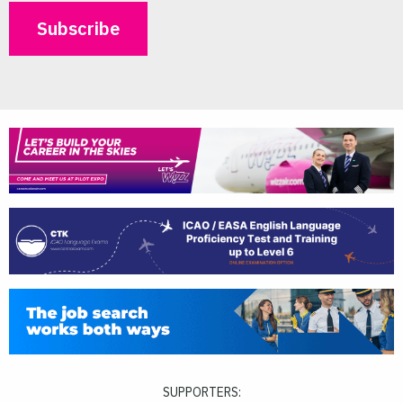
SUPPORTERS: