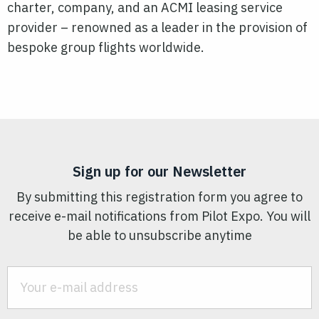
charter, company, and an ACMI leasing service
provider – renowned as a leader in the provision of
bespoke group flights worldwide.
Sign up for our Newsletter
By submitting this registration form you agree to
receive e-mail notifications from Pilot Expo. You will
be able to unsubscribe anytime