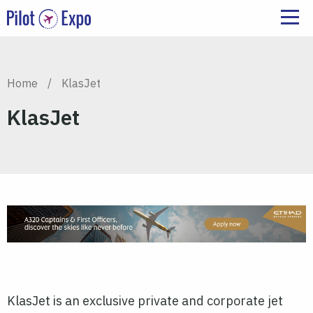
Home
/
KlasJet
KlasJet
KlasJet is an exclusive private and corporate jet