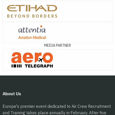
MEDIA PARTNER
About Us
Europe's premier event dedicated to Air Crew Recruitment
and Training takes place annually in February. After five