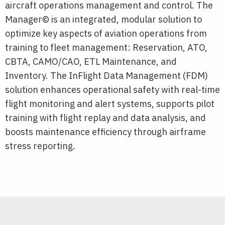
aircraft operations management and control. The
Manager© is an integrated, modular solution to
optimize key aspects of aviation operations from
training to fleet management: Reservation, ATO,
CBTA, CAMO/CAO, ETL Maintenance, and
Inventory. The InFlight Data Management (FDM)
solution enhances operational safety with real-time
flight monitoring and alert systems, supports
pilot
training with flight replay and data analysis, and
boosts maintenance efficiency through airframe
stress reporting.