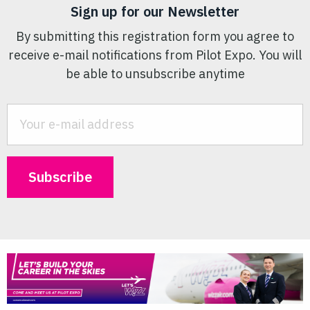
Sign up for our Newsletter
By submitting this registration form you agree to
receive e-mail notifications from Pilot Expo. You will
be able to unsubscribe anytime