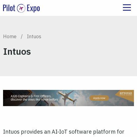
Home
/
Intuos
Intuos
Intuos provides an AI-IoT software platform for