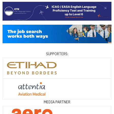
SUPPORTERS:
MEDIA PARTNER