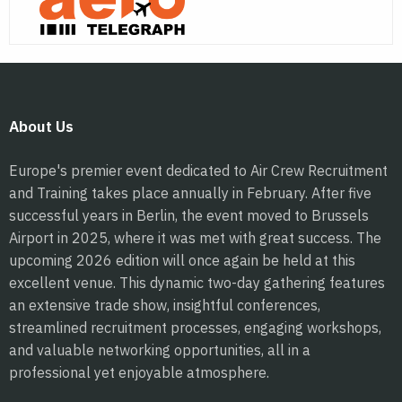
About Us
Europe's premier event dedicated to Air Crew Recruitment
and Training takes place annually in February. After five
successful years in Berlin, the event moved to Brussels
Airport in 2025, where it was met with great success. The
upcoming 2026 edition will once again be held at this
excellent venue. This dynamic two-day gathering features
an extensive trade show, insightful conferences,
streamlined recruitment processes, engaging workshops,
and valuable networking opportunities, all in a
professional yet enjoyable atmosphere.