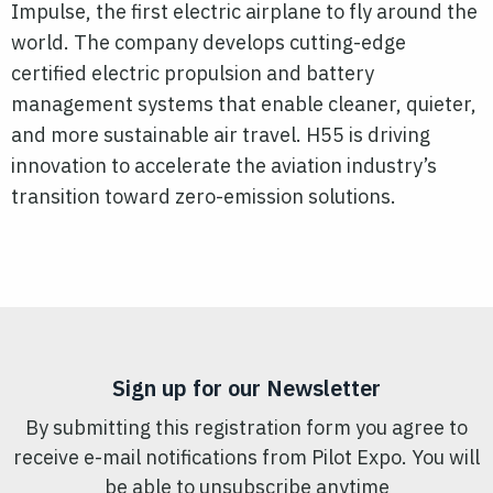
Impulse, the first electric airplane to fly around the
world. The company develops cutting-edge
certified electric propulsion and battery
management systems that enable cleaner, quieter,
and more sustainable air travel. H55 is driving
innovation to accelerate the aviation industry’s
transition toward zero-emission solutions.
Sign up for our Newsletter
By submitting this registration form you agree to
receive e-mail notifications from Pilot Expo. You will
be able to unsubscribe anytime