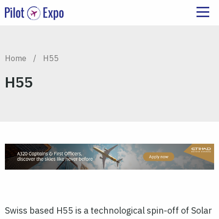
Home
/
H55
H55
Swiss based H55 is a technological spin-off of Solar