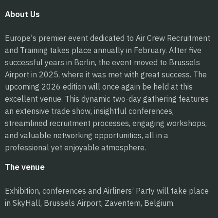
About Us
Europe's premier event dedicated to Air Crew Recruitment
and Training takes place annually in February. After five
successful years in Berlin, the event moved to Brussels
Airport in 2025, where it was met with great success. The
upcoming 2026 edition will once again be held at this
excellent venue. This dynamic two-day gathering features
an extensive trade show, insightful conferences,
streamlined recruitment processes, engaging workshops,
and valuable networking opportunities, all in a
professional yet enjoyable atmosphere.
The venue
Exhibition, conferences and Airliners’ Party will take place
in SkyHall, Brussels Airport, Zaventem, Belgium.