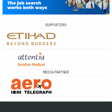
SUPPORTERS:
MEDIA PARTNER