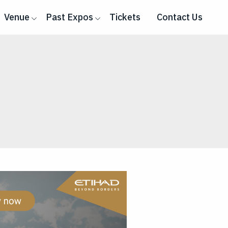
Venue
Past Expos
Tickets
Contact Us