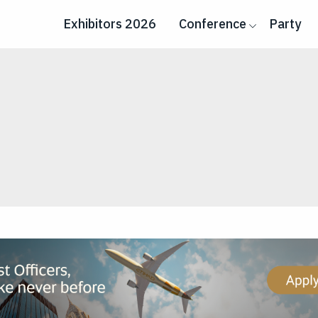
Exhibitors 2026
Conference
Party