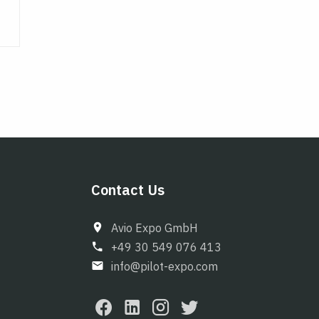
Contact Us
Avio Expo GmbH
+49 30 549 076 413
info@pilot-expo.com