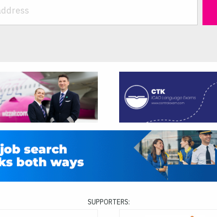
SUPPORTERS: