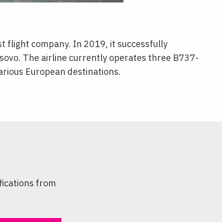
t flight company. In 2019, it successfully
sovo. The airline currently operates three B737-
various European destinations.
fications from