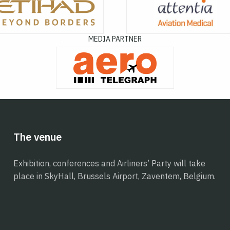
MEDIA PARTNER
The venue
Exhibition, conferences and Airliners’ Party will take
place in SkyHall, Brussels Airport, Zaventem, Belgium.