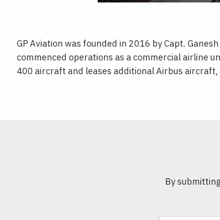
GP Aviation was founded in 2016 by Capt. Ganesh Pi
commenced operations as a commercial airline unde
400 aircraft and leases additional Airbus aircraf
By submitting