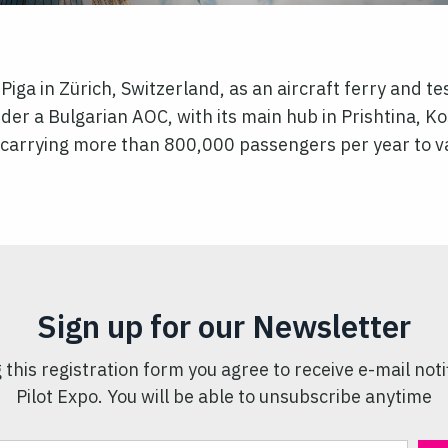
ga in Zürich, Switzerland, as an aircraft ferry and tes
r a Bulgarian AOC, with its main hub in Prishtina, Ko
t, carrying more than 800,000 passengers per year to 
Sign up for our Newsletter
 this registration form you agree to receive e-mail noti
Pilot Expo. You will be able to unsubscribe anytime