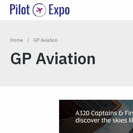
Home
/
GP Aviation
GP Aviation