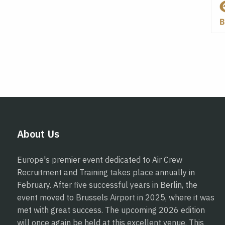
About Us
Europe's premier event dedicated to Air Crew
Recruitment and Training takes place annually in
February. After five successful years in Berlin, the
event moved to Brussels Airport in 2025, where it was
met with great success. The upcoming 2026 edition
will once again be held at this excellent venue. This