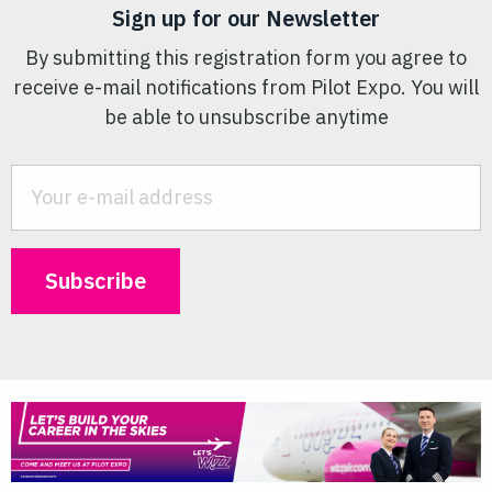
Sign up for our Newsletter
By submitting this registration form you agree to
receive e-mail notifications from Pilot Expo. You will
be able to unsubscribe anytime