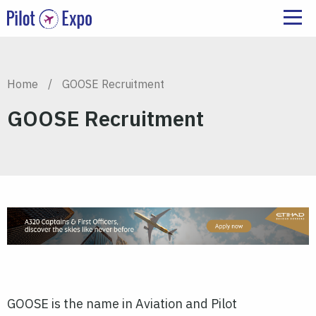
Home
/
GOOSE Recruitment
GOOSE Recruitment
GOOSE is the name in Aviation and Pilot