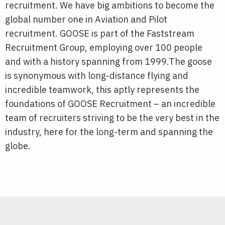
recruitment. We have big ambitions to become the
global number one in Aviation and Pilot
recruitment. GOOSE is part of the Faststream
Recruitment Group, employing over 100 people
and with a history spanning from 1999.The goose
is synonymous with long-distance flying and
incredible teamwork, this aptly represents the
foundations of GOOSE Recruitment – an incredible
team of recruiters striving to be the very best in the
industry, here for the long-term and spanning the
globe.