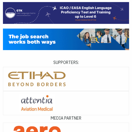
SUPPORTERS:
MEDIA PARTNER