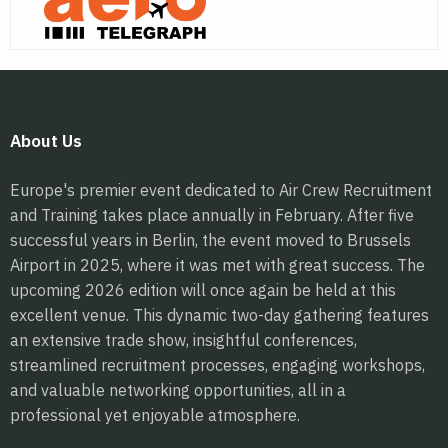
About Us
Europe's premier event dedicated to Air Crew Recruitment
and Training takes place annually in February. After five
successful years in Berlin, the event moved to Brussels
Airport in 2025, where it was met with great success. The
upcoming 2026 edition will once again be held at this
excellent venue. This dynamic two-day gathering features
an extensive trade show, insightful conferences,
streamlined recruitment processes, engaging workshops,
and valuable networking opportunities, all in a
professional yet enjoyable atmosphere.