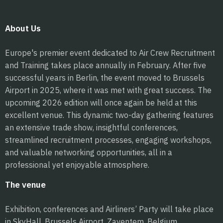
About Us
Europe's premier event dedicated to Air Crew Recruitment
and Training takes place annually in February. After five
successful years in Berlin, the event moved to Brussels
Airport in 2025, where it was met with great success. The
upcoming 2026 edition will once again be held at this
excellent venue. This dynamic two-day gathering features
an extensive trade show, insightful conferences,
streamlined recruitment processes, engaging workshops,
and valuable networking opportunities, all in a
professional yet enjoyable atmosphere.
The venue
Exhibition, conferences and Airliners’ Party will take place
in SkyHall, Brussels Airport, Zaventem, Belgium.