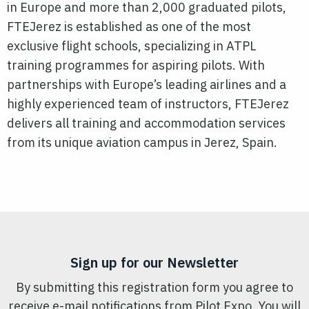
in Europe and more than 2,000 graduated pilots,
FTEJerez is established as one of the most
exclusive flight schools, specializing in ATPL
training programmes for aspiring pilots. With
partnerships with Europe’s leading airlines and a
highly experienced team of instructors, FTEJerez
delivers all training and accommodation services
from its unique aviation campus in Jerez, Spain.
Sign up for our Newsletter
By submitting this registration form you agree to
receive e-mail notifications from Pilot Expo. You will