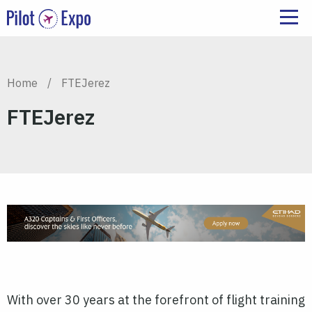
Home
/
FTEJerez
FTEJerez
With over 30 years at the forefront of flight training