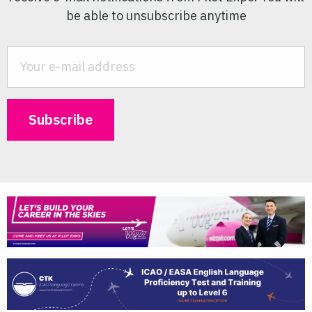
be able to unsubscribe anytime