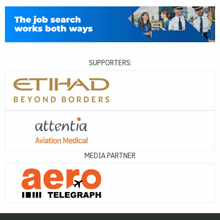
SUPPORTERS:
MEDIA PARTNER