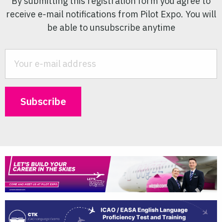
By submitting this registration form you agree to
receive e-mail notifications from Pilot Expo. You will
be able to unsubscribe anytime