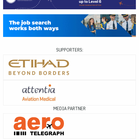
SUPPORTERS:
MEDIA PARTNER