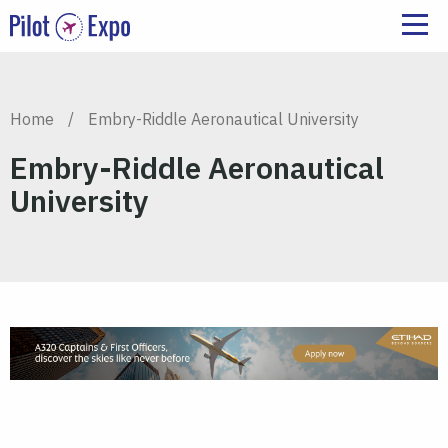
Home
/
Embry-Riddle Aeronautical University
Embry-Riddle Aeronautical
University