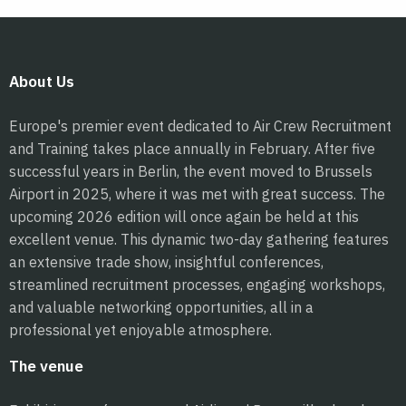
About Us
Europe's premier event dedicated to Air Crew Recruitment
and Training takes place annually in February. After five
successful years in Berlin, the event moved to Brussels
Airport in 2025, where it was met with great success. The
upcoming 2026 edition will once again be held at this
excellent venue. This dynamic two-day gathering features
an extensive trade show, insightful conferences,
streamlined recruitment processes, engaging workshops,
and valuable networking opportunities, all in a
professional yet enjoyable atmosphere.
The venue