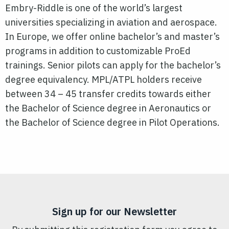
Embry-Riddle is one of the world’s largest
universities specializing in aviation and aerospace.
In Europe, we offer online bachelor’s and master’s
programs in addition to customizable ProEd
trainings. Senior pilots can apply for the bachelor’s
degree equivalency. MPL/ATPL holders receive
between 34 – 45 transfer credits towards either
the Bachelor of Science degree in Aeronautics or
the Bachelor of Science degree in
Pilot
Operations.
Sign up for our Newsletter