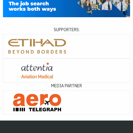
SUPPORTERS:
MEDIA PARTNER