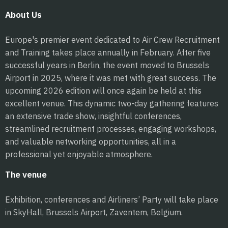
About Us
Europe's premier event dedicated to Air Crew Recruitment
and Training takes place annually in February. After five
successful years in Berlin, the event moved to Brussels
Airport in 2025, where it was met with great success. The
upcoming 2026 edition will once again be held at this
excellent venue. This dynamic two-day gathering features
an extensive trade show, insightful conferences,
streamlined recruitment processes, engaging workshops,
and valuable networking opportunities, all in a
professional yet enjoyable atmosphere.
The venue
Exhibition, conferences and Airliners’ Party will take place
in SkyHall, Brussels Airport, Zaventem, Belgium.