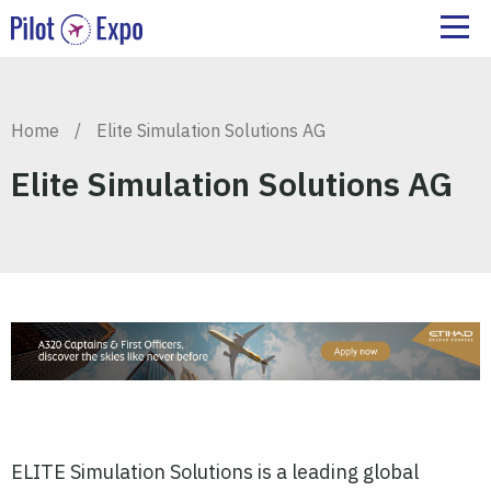
Home
/
Elite Simulation Solutions AG
Elite Simulation Solutions AG
ELITE Simulation Solutions is a leading global