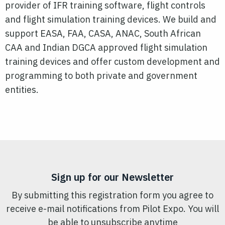
provider of IFR training software, flight controls
and flight simulation training devices. We build and
support EASA, FAA, CASA, ANAC, South African
CAA and Indian DGCA approved flight simulation
training devices and offer custom development and
programming to both private and government
entities.
Sign up for our Newsletter
By submitting this registration form you agree to
receive e-mail notifications from Pilot Expo. You will
be able to unsubscribe anytime