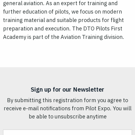
general aviation. As an expert for training and
further education of pilots, we focus on modern
training material and suitable products for flight
preparation and execution. The DTO Pilots First
Academy is part of the Aviation Training division.
Sign up for our Newsletter
By submitting this registration form you agree to
receive e-mail notifications from Pilot Expo. You will
be able to unsubscribe anytime