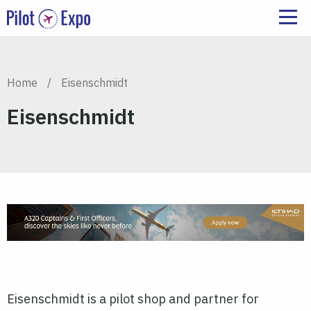
Home
/
Eisenschmidt
Eisenschmidt
Eisenschmidt is a pilot shop and partner for