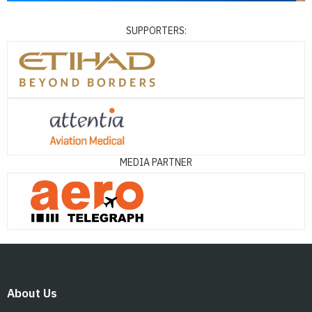
SUPPORTERS:
MEDIA PARTNER
About Us