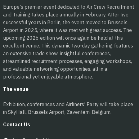
Europe's premier event dedicated to Air Crew Recruitment
and Training takes place annually in February. After five
successful years in Berlin, the event moved to Brussels
Airport in 2025, where it was met with great success. The
upcoming 2026 edition will once again be held at this
excellent venue. This dynamic two-day gathering features
an extensive trade show, insightful conferences,
streamlined recruitment processes, engaging workshops,
and valuable networking opportunities, all in a
professional yet enjoyable atmosphere.
The venue
Exhibition, conferences and Airliners’ Party will take place
in SkyHall, Brussels Airport, Zaventem, Belgium.
Contact Us