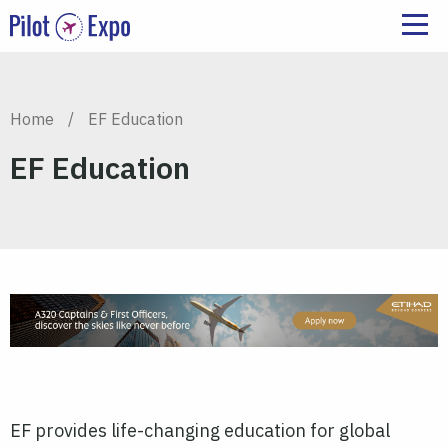
Home
/
EF Education
EF Education
EF provides life-changing education for global