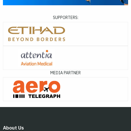
SUPPORTERS:
MEDIA PARTNER
About Us