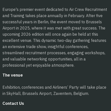
Europe's premier event dedicated to Air Crew Recruitment
and Training takes place annually in February. After five
successful years in Berlin, the event moved to Brussels
Airport in 2025, where it was met with great success. The
upcoming 2026 edition will once again be held at this
excellent venue. This dynamic two-day gathering features
an extensive trade show, insightful conferences,
streamlined recruitment processes, engaging workshops,
and valuable networking opportunities, all in a
professional yet enjoyable atmosphere.
The venue
Exhibition, conferences and Airliners’ Party will take place
in SkyHall, Brussels Airport, Zaventem, Belgium.
Contact Us