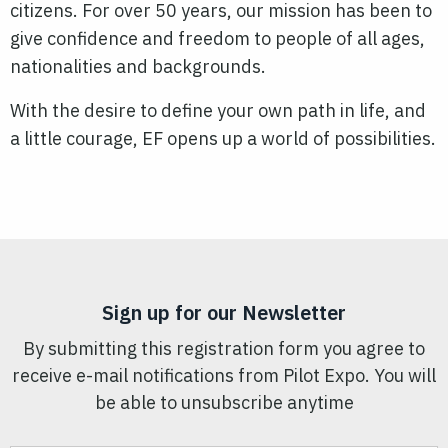
citizens. For over 50 years, our mission has been to
give confidence and freedom to people of all ages,
nationalities and backgrounds.
With the desire to define your own path in life, and
a little courage, EF opens up a world of possibilities.
Sign up for our Newsletter
By submitting this registration form you agree to
receive e-mail notifications from Pilot Expo. You will
be able to unsubscribe anytime