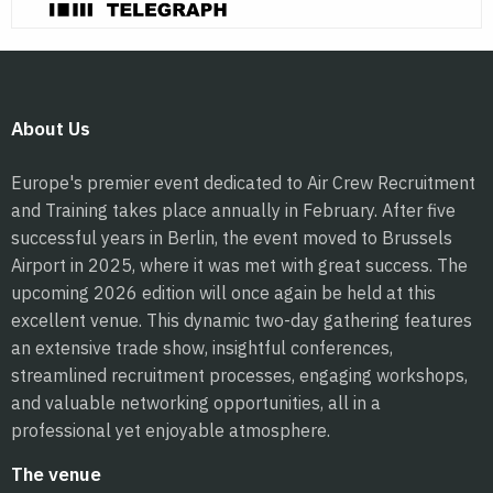
About Us
Europe's premier event dedicated to Air Crew Recruitment
and Training takes place annually in February. After five
successful years in Berlin, the event moved to Brussels
Airport in 2025, where it was met with great success. The
upcoming 2026 edition will once again be held at this
excellent venue. This dynamic two-day gathering features
an extensive trade show, insightful conferences,
streamlined recruitment processes, engaging workshops,
and valuable networking opportunities, all in a
professional yet enjoyable atmosphere.
The venue