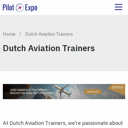
Home
/
Dutch Aviation Trainers
Dutch Aviation Trainers
At Dutch Aviation Trainers, we’re passionate about