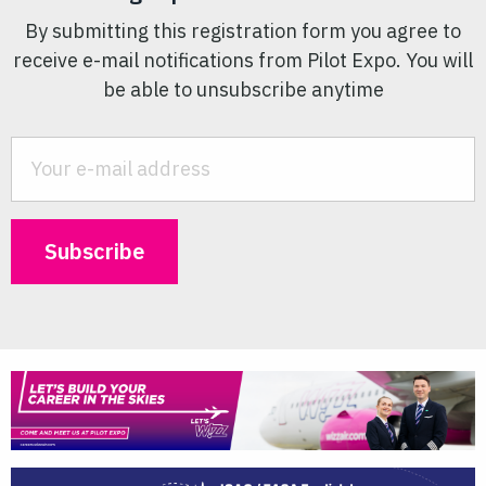
By submitting this registration form you agree to
receive e-mail notifications from Pilot Expo. You will
be able to unsubscribe anytime