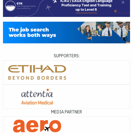
SUPPORTERS:
MEDIA PARTNER