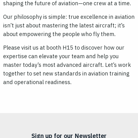
shaping the future of aviation—one crew at a time.
Our philosophy is simple: true excellence in aviation
isn’t just about mastering the latest aircraft; it’s
about empowering the people who fly them.
Please visit us at booth H15 to discover how our
expertise can elevate your team and help you
master today’s most advanced aircraft. Let’s work
together to set new standards in aviation training
and operational readiness.
Sign up for our Newsletter