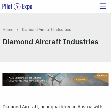
Home
/
Diamond Aircraft Industries
Diamond Aircraft Industries
Diamond Aircraft, headquartered in Austria with