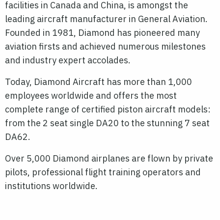
facilities in Canada and China, is amongst the
leading aircraft manufacturer in General Aviation.
Founded in 1981, Diamond has pioneered many
aviation firsts and achieved numerous milestones
and industry expert accolades.
Today, Diamond Aircraft has more than 1,000
employees worldwide and offers the most
complete range of certified piston aircraft models:
from the 2 seat single DA20 to the stunning 7 seat
DA62.
Over 5,000 Diamond airplanes are flown by private
pilots, professional flight training operators and
institutions worldwide.