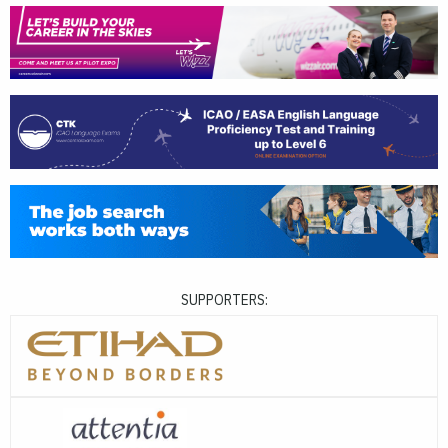
SUPPORTERS: