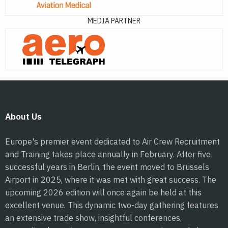
MEDIA PARTNER
About Us
Europe's premier event dedicated to Air Crew Recruitment
and Training takes place annually in February. After five
successful years in Berlin, the event moved to Brussels
Airport in 2025, where it was met with great success. The
upcoming 2026 edition will once again be held at this
excellent venue. This dynamic two-day gathering features
an extensive trade show, insightful conferences,