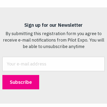
Sign up for our Newsletter
By submitting this registration form you agree to
receive e-mail notifications from Pilot Expo. You will
be able to unsubscribe anytime