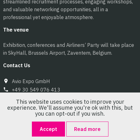
streamlined recruitment processes, engaging workshops,
and valuable networking opportunities, all in a
professional yet enjoyable atmosphere.
The venue
Exhibition, conferences and Airliners’ Party will take place
in SkyHall, Brussels Airport, Zaventem, Belgium.
Contact Us
Avio Expo GmbH
+49 30 549 076 413
info@pilot-expo.com
This website uses cookies to improve your
experience. We'll assume you're ok with this, but
you can opt-out if you wish.
Accept
Read more