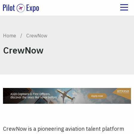
Home
/
CrewNow
CrewNow
CrewNow is a pioneering aviation talent platform