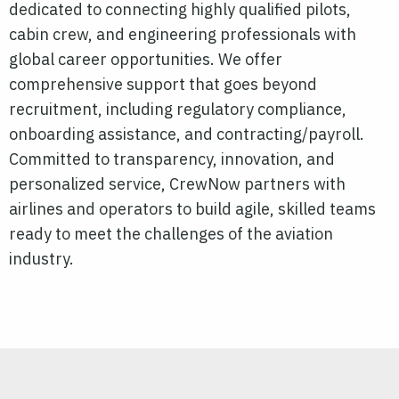
dedicated to connecting highly qualified pilots,
cabin crew, and engineering professionals with
global career opportunities. We offer
comprehensive support that goes beyond
recruitment, including regulatory compliance,
onboarding assistance, and contracting/payroll.
Committed to transparency, innovation, and
personalized service, CrewNow partners with
airlines and operators to build agile, skilled teams
ready to meet the challenges of the aviation
industry.