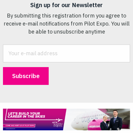
Sign up for our Newsletter
By submitting this registration form you agree to
receive e-mail notifications from Pilot Expo. You will
be able to unsubscribe anytime