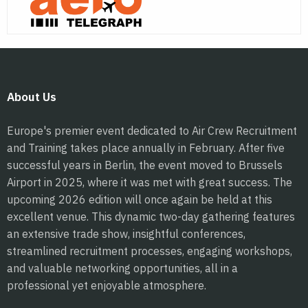
About Us
Europe's premier event dedicated to Air Crew Recruitment
and Training takes place annually in February. After five
successful years in Berlin, the event moved to Brussels
Airport in 2025, where it was met with great success. The
upcoming 2026 edition will once again be held at this
excellent venue. This dynamic two-day gathering features
an extensive trade show, insightful conferences,
streamlined recruitment processes, engaging workshops,
and valuable networking opportunities, all in a
professional yet enjoyable atmosphere.