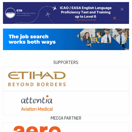
SUPPORTERS:
MEDIA PARTNER