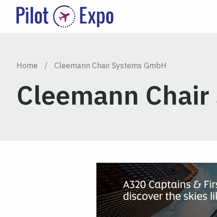
Home
/
Cleemann Chair Systems GmbH
Cleemann Chair