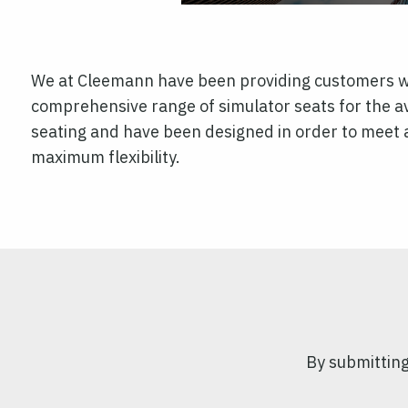
We at Cleemann have been providing customers wit
comprehensive range of simulator seats for the a
seating and have been designed in order to meet a
maximum flexibility.
By submitting