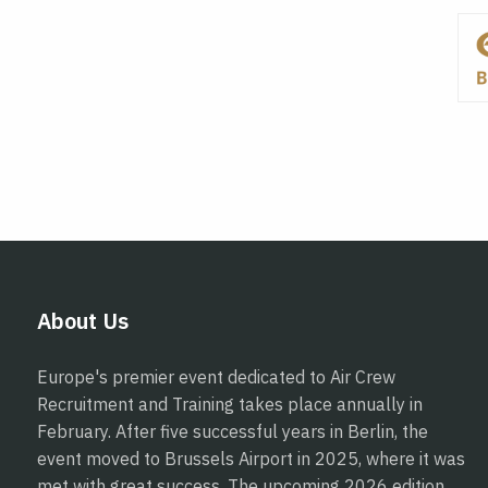
About Us
Europe's premier event dedicated to Air Crew
Recruitment and Training takes place annually in
February. After five successful years in Berlin, the
event moved to Brussels Airport in 2025, where it was
met with great success. The upcoming 2026 edition