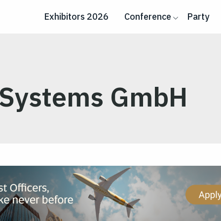
Exhibitors 2026
Conference
Party
 Systems GmbH