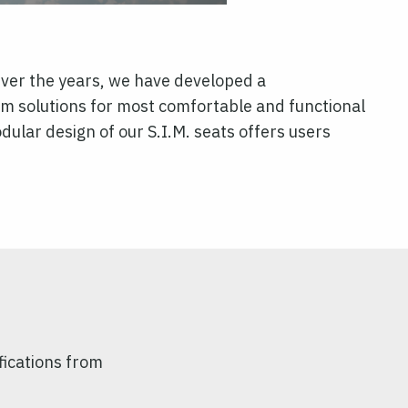
ver the years, we have developed a
um solutions for most comfortable and functional
lar design of our S.I.M. seats offers users
fications from