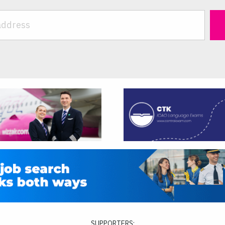
SUPPORTERS: