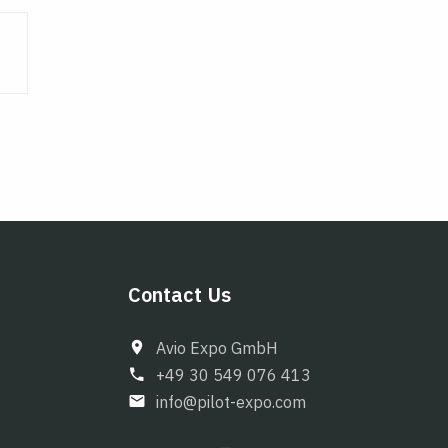
Contact Us
Avio Expo GmbH
+49 30 549 076 413
info@pilot-expo.com