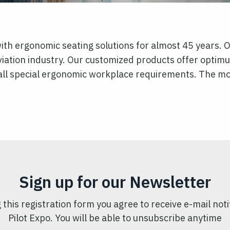
h ergonomic seating solutions for almost 45 years. O
viation industry. Our customized products offer optim
ll special ergonomic workplace requirements. The modu
Sign up for our Newsletter
 this registration form you agree to receive e-mail noti
Pilot Expo. You will be able to unsubscribe anytime