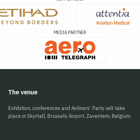
MEDIA PARTNER
The venue
Exhibition, conferences and Airliners’ Party will take
place in SkyHall, Brussels Airport, Zaventem, Belgium.