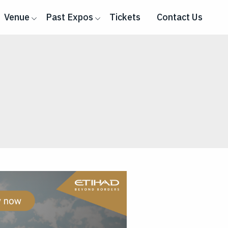
Venue
Past Expos
Tickets
Contact Us