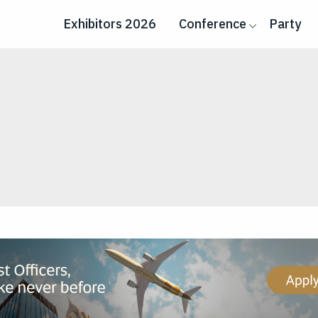
Exhibitors 2026
Conference
Party