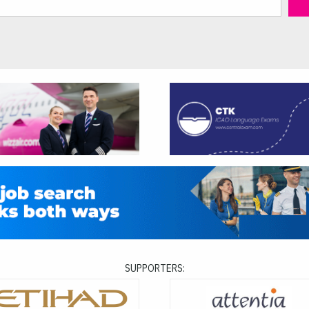
SUPPORTERS: