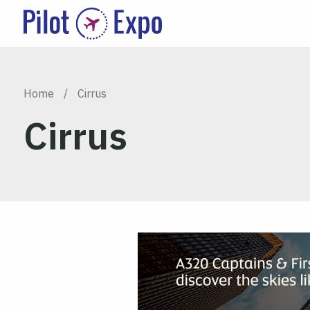
Home
/
Cirrus
Cirrus