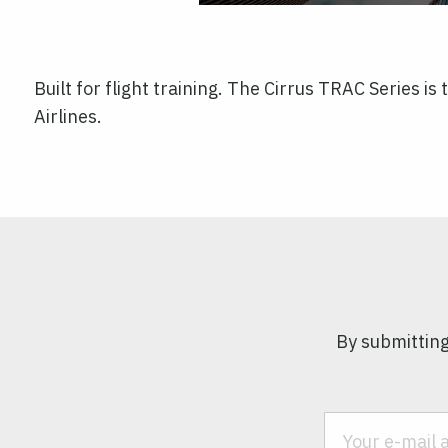
Built for flight training. The Cirrus TRAC Series i
Airlines.
By submitting