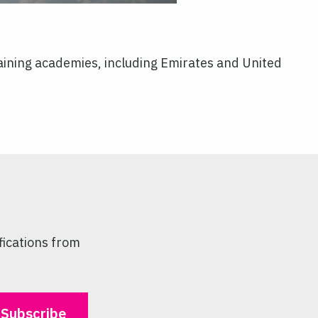
 training academies, including Emirates and United
fications from