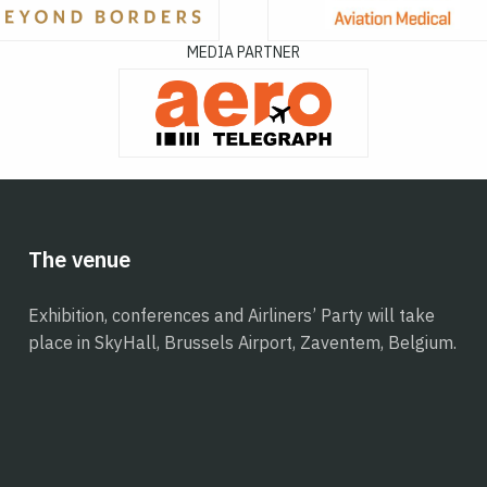
MEDIA PARTNER
The venue
Exhibition, conferences and Airliners’ Party will take
place in SkyHall, Brussels Airport, Zaventem, Belgium.