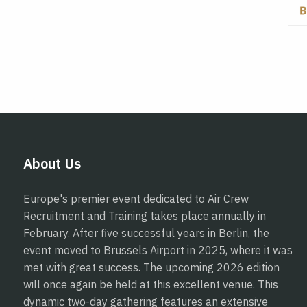
About Us
Europe's premier event dedicated to Air Crew
Recruitment and Training takes place annually in
February. After five successful years in Berlin, the
event moved to Brussels Airport in 2025, where it was
met with great success. The upcoming 2026 edition
will once again be held at this excellent venue. This
dynamic two-day gathering features an extensive