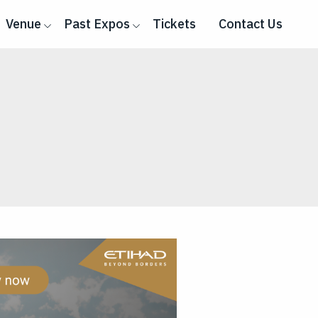
Venue
Past Expos
Tickets
Contact Us