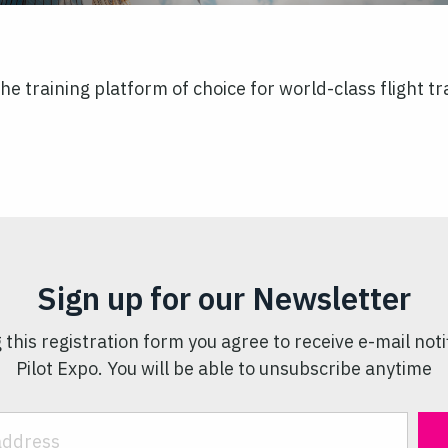
s the training platform of choice for world-class flight
Sign up for our Newsletter
 this registration form you agree to receive e-mail noti
Pilot Expo. You will be able to unsubscribe anytime