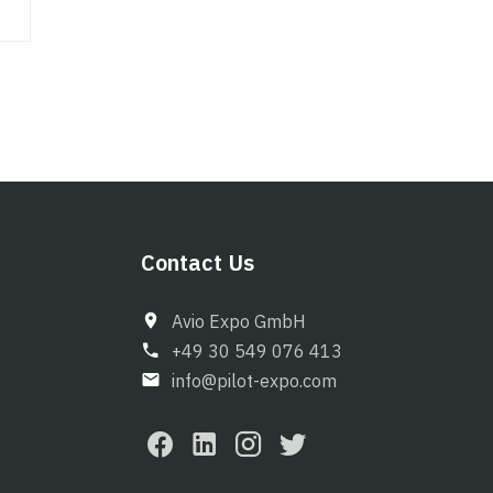
Contact Us
Avio Expo GmbH
+49 30 549 076 413
info@pilot-expo.com