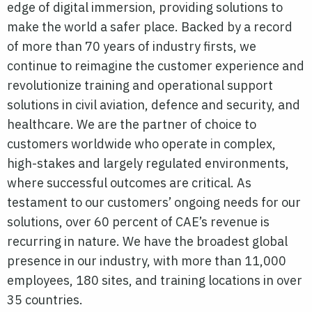
edge of digital immersion, providing solutions to
make the world a safer place. Backed by a record
of more than 70 years of industry firsts, we
continue to reimagine the customer experience and
revolutionize training and operational support
solutions in civil aviation, defence and security, and
healthcare. We are the partner of choice to
customers worldwide who operate in complex,
high-stakes and largely regulated environments,
where successful outcomes are critical. As
testament to our customers’ ongoing needs for our
solutions, over 60 percent of CAE’s revenue is
recurring in nature. We have the broadest global
presence in our industry, with more than 11,000
employees, 180 sites, and training locations in over
35 countries.