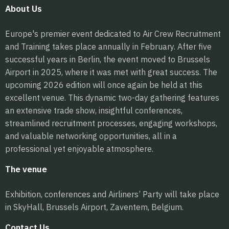
About Us
Europe's premier event dedicated to Air Crew Recruitment
and Training takes place annually in February. After five
successful years in Berlin, the event moved to Brussels
Airport in 2025, where it was met with great success. The
upcoming 2026 edition will once again be held at this
excellent venue. This dynamic two-day gathering features
an extensive trade show, insightful conferences,
streamlined recruitment processes, engaging workshops,
and valuable networking opportunities, all in a
professional yet enjoyable atmosphere.
The venue
Exhibition, conferences and Airliners’ Party will take place
in SkyHall, Brussels Airport, Zaventem, Belgium.
Contact Us