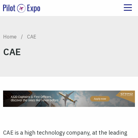
Home
/
CAE
CAE
CAE is a high technology company, at the leading