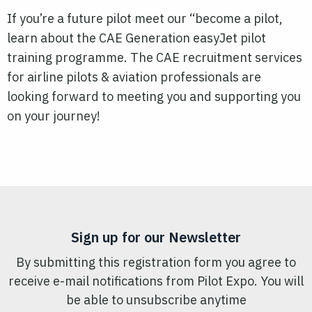
If you’re a future pilot meet our “become a pilot,
learn about the CAE Generation easyJet pilot
training programme. The CAE recruitment services
for airline pilots & aviation professionals are
looking forward to meeting you and supporting you
on your journey!
Sign up for our Newsletter
By submitting this registration form you agree to
receive e-mail notifications from Pilot Expo. You will
be able to unsubscribe anytime