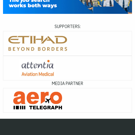
SUPPORTERS:
MEDIA PARTNER