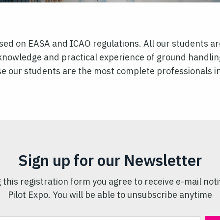
ased on EASA and ICAO regulations. All our students are
knowledge and practical experience of ground handlin
urse our students are the most complete professionals i
Sign up for our Newsletter
 this registration form you agree to receive e-mail noti
Pilot Expo. You will be able to unsubscribe anytime