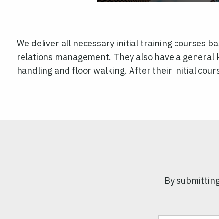
We deliver all necessary initial training courses b
relations management. They also have a general 
handling and floor walking. After their initial co
By submitting