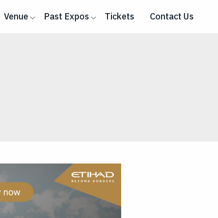
Venue
Past Expos
Tickets
Contact Us