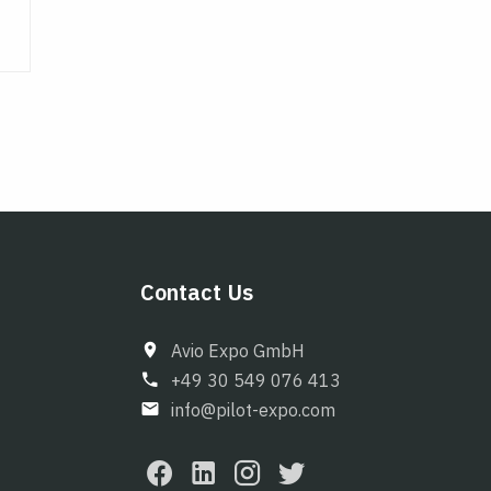
Contact Us
Avio Expo GmbH
+49 30 549 076 413
info@pilot-expo.com