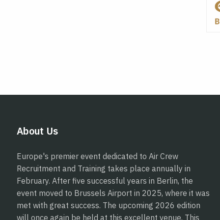
About Us
Europe's premier event dedicated to Air Crew
Recruitment and Training takes place annually in
February. After five successful years in Berlin, the
event moved to Brussels Airport in 2025, where it was
met with great success. The upcoming 2026 edition
will once again be held at this excellent venue. This