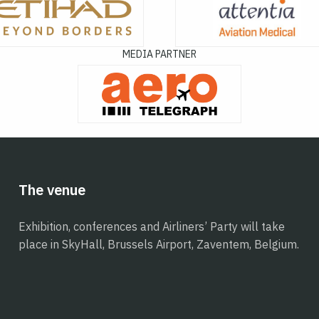
MEDIA PARTNER
The venue
Exhibition, conferences and Airliners’ Party will take
place in SkyHall, Brussels Airport, Zaventem, Belgium.