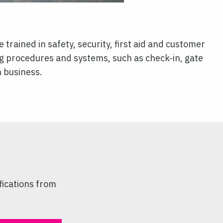
 trained in safety, security, first aid and customer
g procedures and systems, such as check-in, gate
n business.
fications from