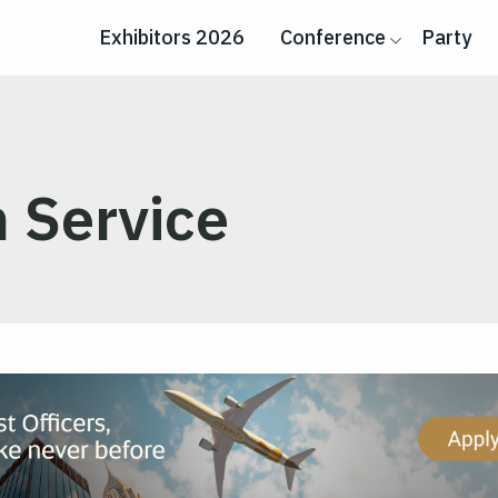
Exhibitors 2026
Conference
Party
 Service