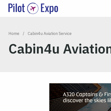
Home
/
Cabin4u Aviation Service
Cabin4u Aviation