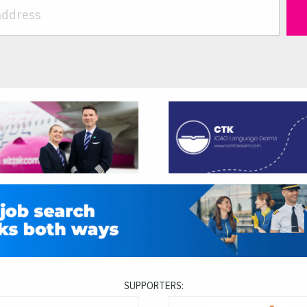
SUPPORTERS: