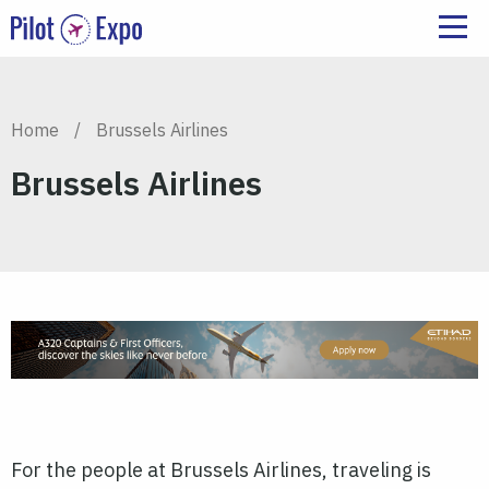
Home
/
Brussels Airlines
Brussels Airlines
For the people at Brussels Airlines, traveling is