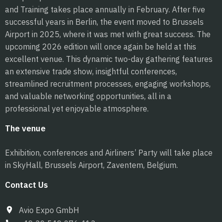
and Training takes place annually in February. After five
successful years in Berlin, the event moved to Brussels
Airport in 2025, where it was met with great success. The
upcoming 2026 edition will once again be held at this
excellent venue. This dynamic two-day gathering features
an extensive trade show, insightful conferences,
streamlined recruitment processes, engaging workshops,
and valuable networking opportunities, all in a
professional yet enjoyable atmosphere.
The venue
Exhibition, conferences and Airliners’ Party will take place
in SkyHall, Brussels Airport, Zaventem, Belgium.
Contact Us
Avio Expo GmbH