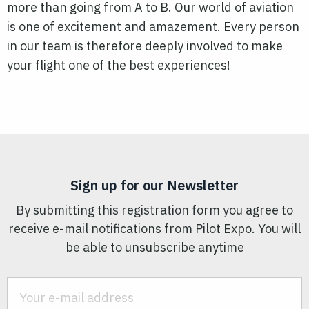
more than going from A to B. Our world of aviation
is one of excitement and amazement. Every person
in our team is therefore deeply involved to make
your flight one of the best experiences!
Sign up for our Newsletter
By submitting this registration form you agree to
receive e-mail notifications from Pilot Expo. You will
be able to unsubscribe anytime