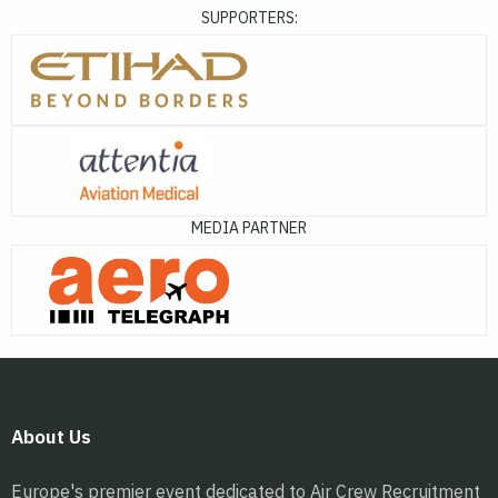
SUPPORTERS:
MEDIA PARTNER
About Us
Europe's premier event dedicated to Air Crew Recruitment