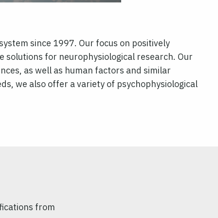
system since 1997. Our focus on positively
solutions for neurophysiological research. Our
iences, as well as human factors and similar
needs, we also offer a variety of psychophysiological
fications from