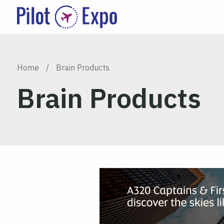
Home
/
Brain Products
Brain Products