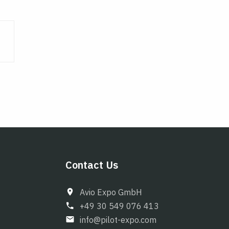
Contact Us
Avio Expo GmbH
+49 30 549 076 413
info@pilot-expo.com