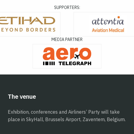
SUPPORTERS:
MEDIA PARTNER
The venue
Exhibition, conferences and Airliners’ Party will take
place in SkyHall, Brussels Airport, Zaventem, Belgium.