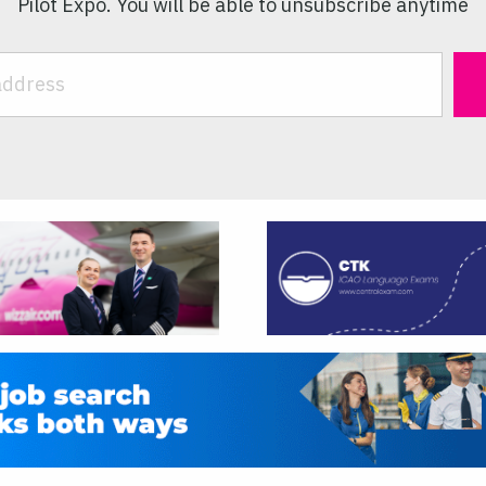
Pilot Expo. You will be able to unsubscribe anytime