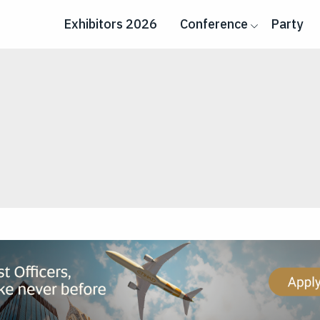
Exhibitors 2026
Conference
Party