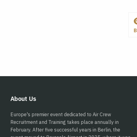
About Us
Europe's premier event dedicated to Air Crew
Recruitment and Training takes place annually in
February. After five successful years in Berlin, the