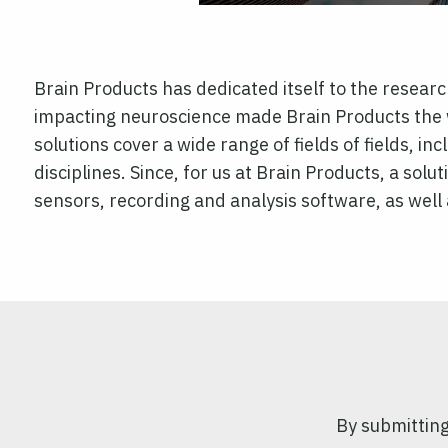
Brain Products has dedicated itself to the resea
impacting neuroscience made Brain Products the w
solutions cover a wide range of fields of fields, i
disciplines. Since, for us at Brain Products, a solut
sensors, recording and analysis software, as well 
By submitting