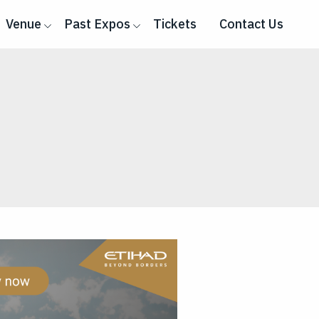
Venue
Past Expos
Tickets
Contact Us