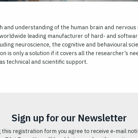
rch and understanding of the human brain and nervous 
orldwide leading manufacturer of hard- and software 
ncluding neuroscience, the cognitive and behavioural sc
ion is only a solution if it covers all the researcher’s 
as technical and scientific support.
Sign up for our Newsletter
 this registration form you agree to receive e-mail noti