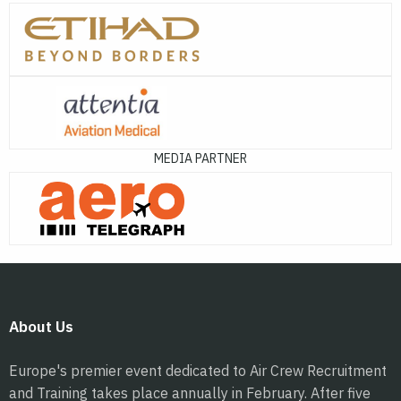
MEDIA PARTNER
About Us
Europe's premier event dedicated to Air Crew Recruitment
and Training takes place annually in February. After five