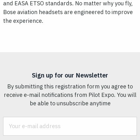
and EASA ETSO standards. No matter why you fly,
Bose aviation headsets are engineered to improve
the experience.
Sign up for our Newsletter
By submitting this registration form you agree to
receive e-mail notifications from Pilot Expo. You will
be able to unsubscribe anytime