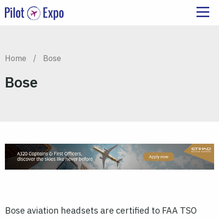
Home
/
Bose
Bose
Bose aviation headsets are certified to FAA TSO