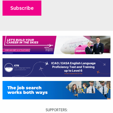
SUPPORTERS: