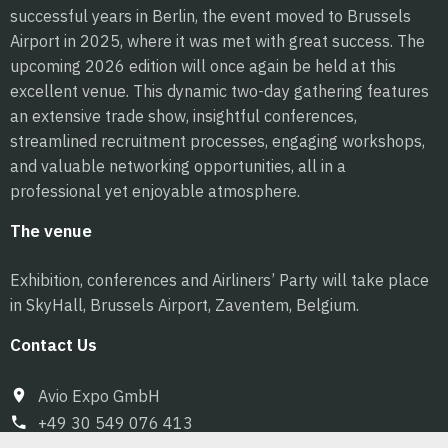
successful years in Berlin, the event moved to Brussels
Airport in 2025, where it was met with great success. The
upcoming 2026 edition will once again be held at this
excellent venue. This dynamic two-day gathering features
an extensive trade show, insightful conferences,
streamlined recruitment processes, engaging workshops,
and valuable networking opportunities, all in a
professional yet enjoyable atmosphere.
The venue
Exhibition, conferences and Airliners’ Party will take place
in SkyHall, Brussels Airport, Zaventem, Belgium.
Contact Us
Avio Expo GmbH
+49 30 549 076 413