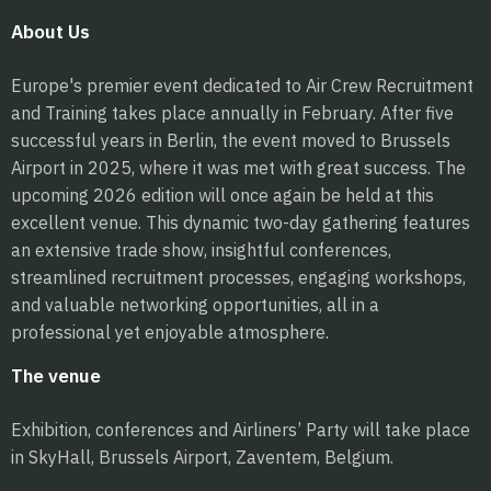
About Us
Europe's premier event dedicated to Air Crew Recruitment
and Training takes place annually in February. After five
successful years in Berlin, the event moved to Brussels
Airport in 2025, where it was met with great success. The
upcoming 2026 edition will once again be held at this
excellent venue. This dynamic two-day gathering features
an extensive trade show, insightful conferences,
streamlined recruitment processes, engaging workshops,
and valuable networking opportunities, all in a
professional yet enjoyable atmosphere.
The venue
Exhibition, conferences and Airliners’ Party will take place
in SkyHall, Brussels Airport, Zaventem, Belgium.