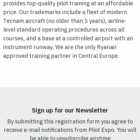
provides top-quality
pilot
training at an affordable
price. Our trademarks include a fleet of modern
Tecnam aircraft (no older than 5 years), airline-
level standard operating procedures across all
courses, and a base at a controlled airport with an
instrument runway. We are the only Ryanair
approved training partner in Central Europe.
Sign up for our Newsletter
By submitting this registration form you agree to
receive e-mail notifications from Pilot Expo. You will
be able to unsubscribe anytime