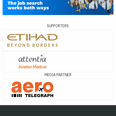
SUPPORTERS:
MEDIA PARTNER