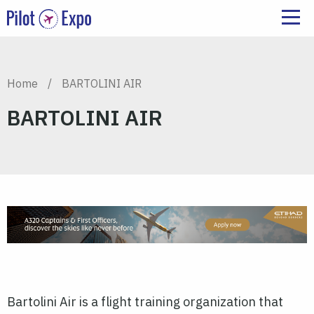
Home
/
BARTOLINI AIR
BARTOLINI AIR
Bartolini Air is a flight training organization that