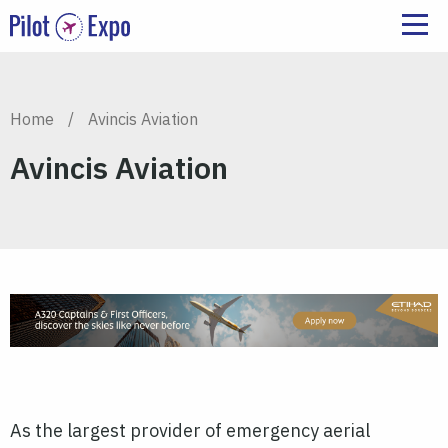
Home
/
Avincis Aviation
Avincis Aviation
As the largest provider of emergency aerial