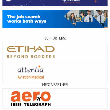
SUPPORTERS:
MEDIA PARTNER