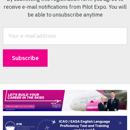
receive e-mail notifications from Pilot Expo. You will
be able to unsubscribe anytime