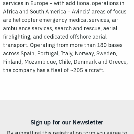
services in Europe – with additional operations in
Africa and South America – Avincis’ areas of focus
are helicopter emergency medical services, air
ambulance services, search and rescue, aerial
firefighting, and dedicated offshore aerial
transport. Operating from more than 180 bases
across Spain, Portugal, Italy, Norway, Sweden,
Finland, Mozambique, Chile, Denmark and Greece,
the company has a fleet of ~205 aircraft.
Sign up for our Newsletter
By submitting this registration form you agree to