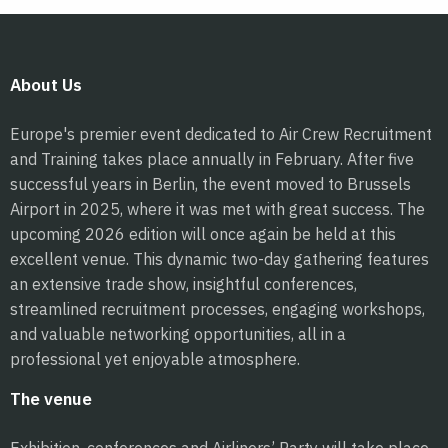
About Us
Europe's premier event dedicated to Air Crew Recruitment
and Training takes place annually in February. After five
successful years in Berlin, the event moved to Brussels
Airport in 2025, where it was met with great success. The
upcoming 2026 edition will once again be held at this
excellent venue. This dynamic two-day gathering features
an extensive trade show, insightful conferences,
streamlined recruitment processes, engaging workshops,
and valuable networking opportunities, all in a
professional yet enjoyable atmosphere.
The venue
Exhibition, conferences and Airliners’ Party will take place