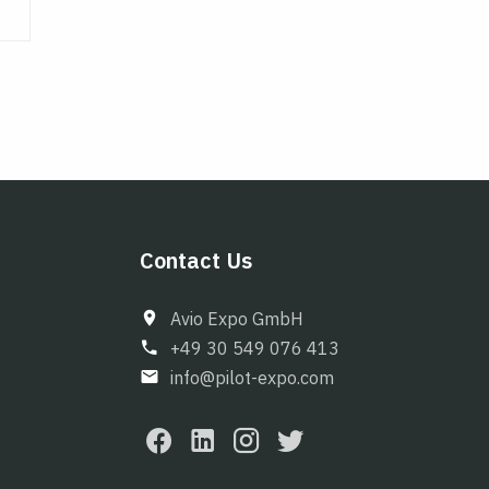
Contact Us
Avio Expo GmbH
+49 30 549 076 413
info@pilot-expo.com