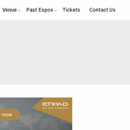
Venue
Past Expos
Tickets
Contact Us