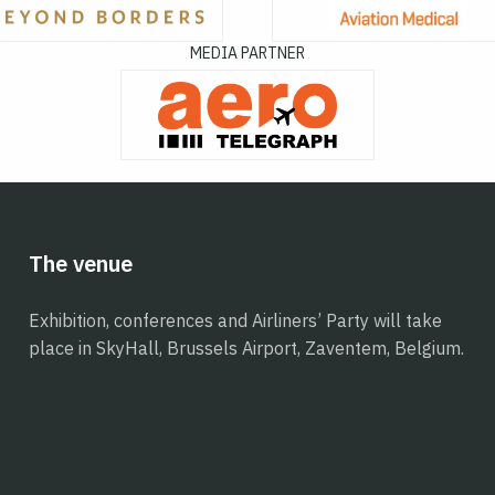
MEDIA PARTNER
The venue
Exhibition, conferences and Airliners’ Party will take
place in SkyHall, Brussels Airport, Zaventem, Belgium.