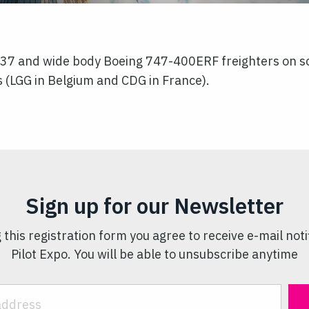
737 and wide body Boeing 747-400ERF freighters on sc
 (LGG in Belgium and CDG in France).
Sign up for our Newsletter
 this registration form you agree to receive e-mail noti
Pilot Expo. You will be able to unsubscribe anytime