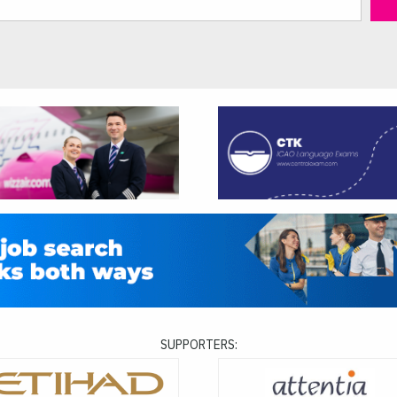
SUPPORTERS: