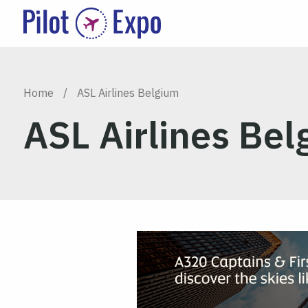
Home
/
ASL Airlines Belgium
ASL Airlines Be