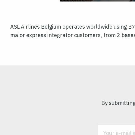
ASL Airlines Belgium operates worldwide using B
major express integrator customers, from 2 bases
By submitting