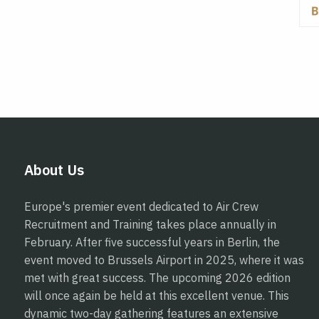
About Us
Europe's premier event dedicated to Air Crew
Recruitment and Training takes place annually in
February. After five successful years in Berlin, the
event moved to Brussels Airport in 2025, where it was
met with great success. The upcoming 2026 edition
will once again be held at this excellent venue. This
dynamic two-day gathering features an extensive