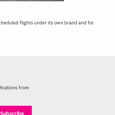
heduled flights under its own brand and for
fications from