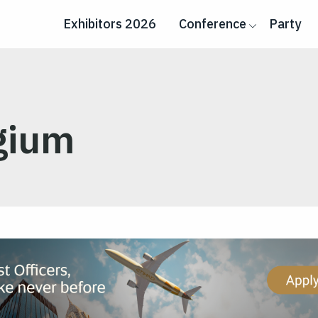
Exhibitors 2026
Conference
Party
lgium