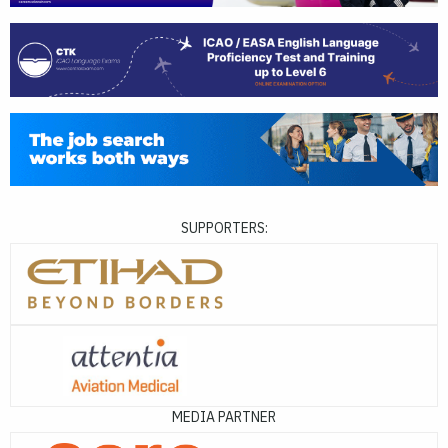
SUPPORTERS:
MEDIA PARTNER