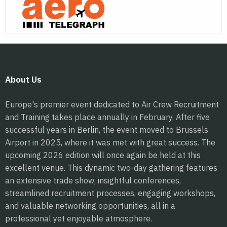
About Us
Europe's premier event dedicated to Air Crew Recruitment
and Training takes place annually in February. After five
successful years in Berlin, the event moved to Brussels
Airport in 2025, where it was met with great success. The
upcoming 2026 edition will once again be held at this
excellent venue. This dynamic two-day gathering features
an extensive trade show, insightful conferences,
streamlined recruitment processes, engaging workshops,
and valuable networking opportunities, all in a
professional yet enjoyable atmosphere.