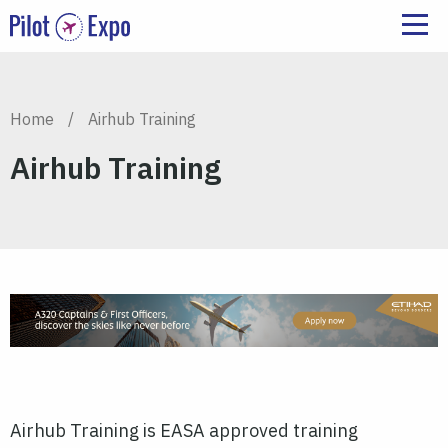
Home
/
Airhub Training
Airhub Training
Airhub Training is EASA approved training