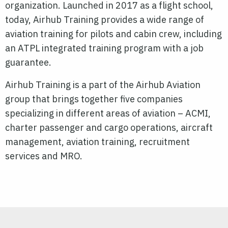
organization. Launched in 2017 as a flight school,
today, Airhub Training provides a wide range of
aviation training for pilots and cabin crew, including
an ATPL integrated training program with a job
guarantee.
Airhub Training is a part of the Airhub Aviation
group that brings together five companies
specializing in different areas of aviation – ACMI,
charter passenger and cargo operations, aircraft
management, aviation training, recruitment
services and MRO.