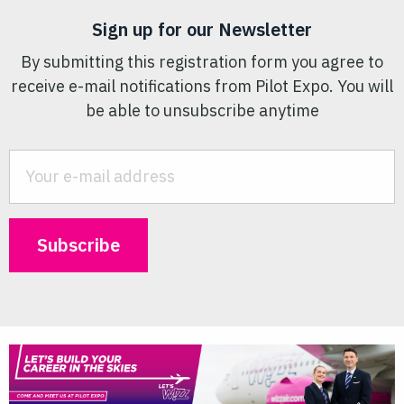
Sign up for our Newsletter
By submitting this registration form you agree to
receive e-mail notifications from Pilot Expo. You will
be able to unsubscribe anytime