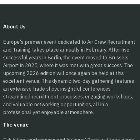
About Us
Europe's premier event dedicated to Air Crew Recruitment
and Training takes place annually in February. After five
successful years in Berlin, the event moved to Brussels
Airport in 2025, where it was met with great success. The
upcoming 2026 edition will once again be held at this
excellent venue. This dynamic two-day gathering features
an extensive trade show, insightful conferences,
streamlined recruitment processes, engaging workshops,
and valuable networking opportunities, all in a
professional yet enjoyable atmosphere.
The venue
Exhibition, conferences and Airliners’ Party will take place