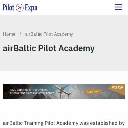
Home
/
airBaltic Pilot Academy
airBaltic Pilot Academy
airBaltic Training Pilot Academy was established by