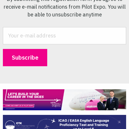
receive e-mail notifications from Pilot Expo. You will
be able to unsubscribe anytime