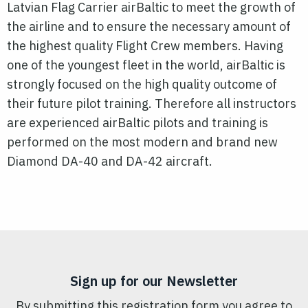
Latvian Flag Carrier airBaltic to meet the growth of
the airline and to ensure the necessary amount of
the highest quality Flight Crew members. Having
one of the youngest fleet in the world, airBaltic is
strongly focused on the high quality outcome of
their future pilot training. Therefore all instructors
are experienced airBaltic pilots and training is
performed on the most modern and brand new
Diamond DA-40 and DA-42 aircraft.
Sign up for our Newsletter
By submitting this registration form you agree to