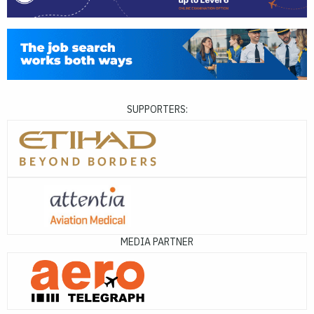
SUPPORTERS:
MEDIA PARTNER