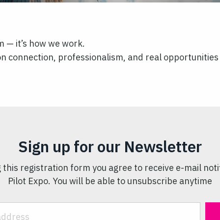
im — it’s how we work.
t on connection, professionalism, and real opportunities
Sign up for our Newsletter
 this registration form you agree to receive e-mail noti
Pilot Expo. You will be able to unsubscribe anytime