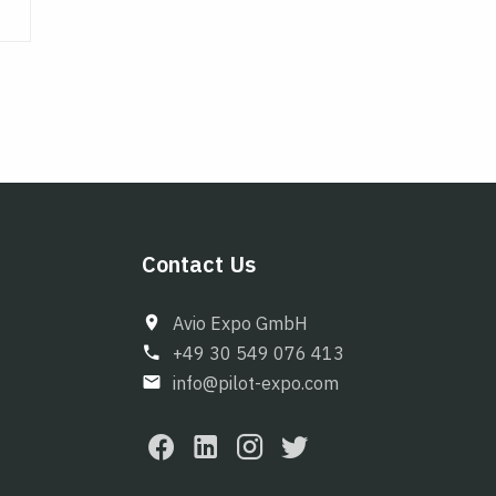
Contact Us
Avio Expo GmbH
+49 30 549 076 413
info@pilot-expo.com