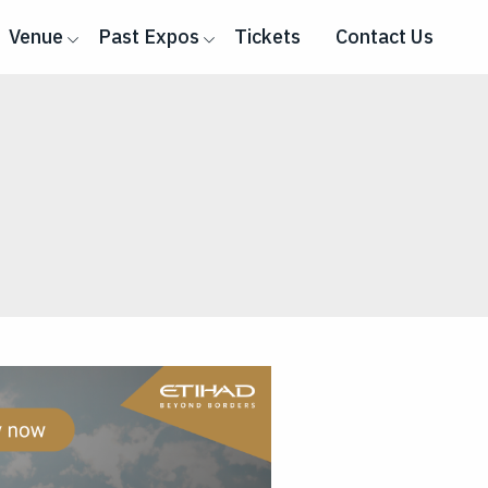
Venue
Past Expos
Tickets
Contact Us