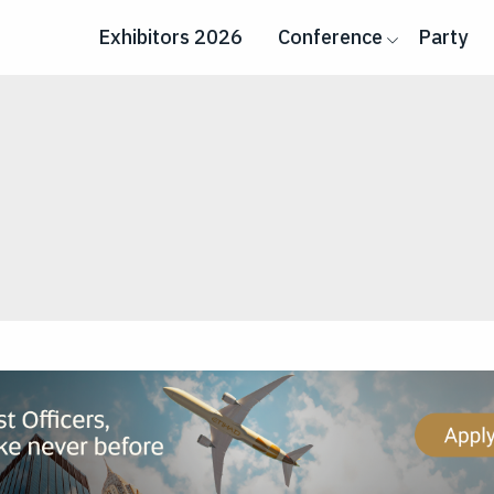
Exhibitors 2026
Conference
Party