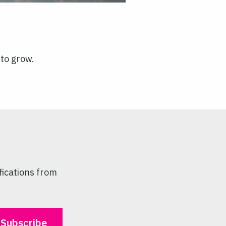
 to grow.
fications from