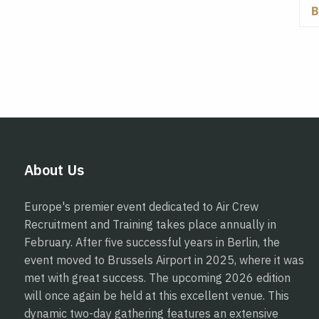
About Us
Europe's premier event dedicated to Air Crew
Recruitment and Training takes place annually in
February. After five successful years in Berlin, the
event moved to Brussels Airport in 2025, where it was
met with great success. The upcoming 2026 edition
will once again be held at this excellent venue. This
dynamic two-day gathering features an extensive