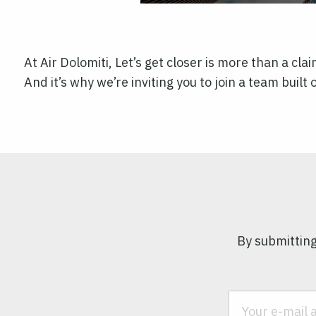
At Air Dolomiti, Let’s get closer is more than a cla
And it’s why we’re inviting you to join a team buil
By submitting