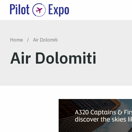
Home
/
Air Dolomiti
Air Dolomiti