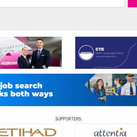
SUPPORTERS: