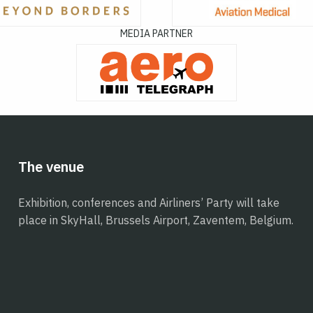
MEDIA PARTNER
The venue
Exhibition, conferences and Airliners’ Party will take
place in SkyHall, Brussels Airport, Zaventem, Belgium.