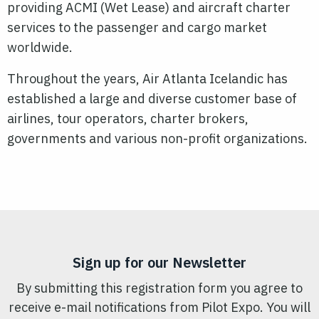
providing ACMI (Wet Lease) and aircraft charter
services to the passenger and cargo market
worldwide.
Throughout the years, Air Atlanta Icelandic has
established a large and diverse customer base of
airlines, tour operators, charter brokers,
governments and various non-profit organizations.
Sign up for our Newsletter
By submitting this registration form you agree to
receive e-mail notifications from Pilot Expo. You will