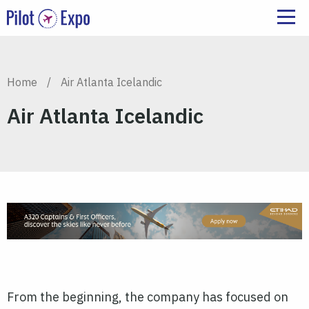
Home
/
Air Atlanta Icelandic
Air Atlanta Icelandic
From the beginning, the company has focused on