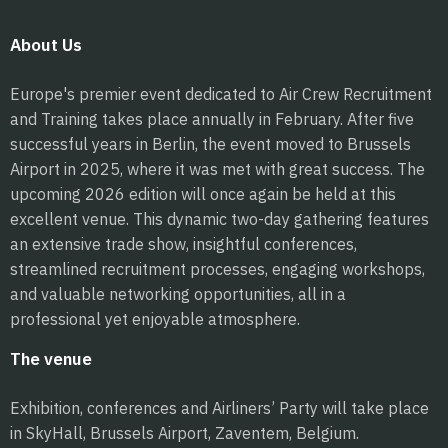
About Us
Europe's premier event dedicated to Air Crew Recruitment
and Training takes place annually in February. After five
successful years in Berlin, the event moved to Brussels
Airport in 2025, where it was met with great success. The
upcoming 2026 edition will once again be held at this
excellent venue. This dynamic two-day gathering features
an extensive trade show, insightful conferences,
streamlined recruitment processes, engaging workshops,
and valuable networking opportunities, all in a
professional yet enjoyable atmosphere.
The venue
Exhibition, conferences and Airliners’ Party will take place
in SkyHall, Brussels Airport, Zaventem, Belgium.