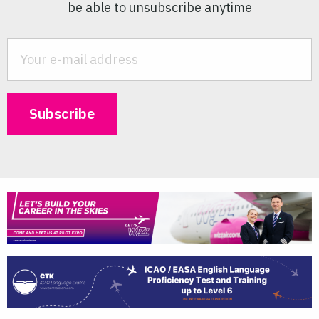
be able to unsubscribe anytime