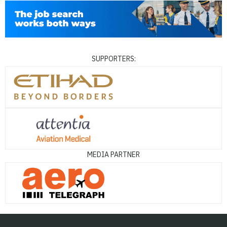
SUPPORTERS:
MEDIA PARTNER