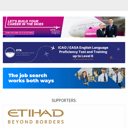
SUPPORTERS: