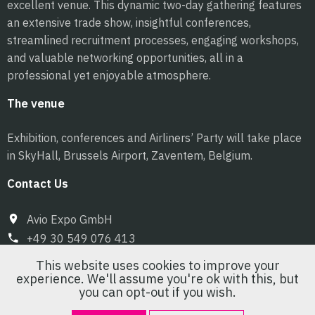
excellent venue. This dynamic two-day gathering features
an extensive trade show, insightful conferences,
streamlined recruitment processes, engaging workshops,
and valuable networking opportunities, all in a
professional yet enjoyable atmosphere.
The venue
Exhibition, conferences and Airliners’ Party will take place
in SkyHall, Brussels Airport, Zaventem, Belgium.
Contact Us
Avio Expo GmbH
+49 30 549 076 413
info@pilot-expo.com
This website uses cookies to improve your
experience. We'll assume you're ok with this, but
you can opt-out if you wish.