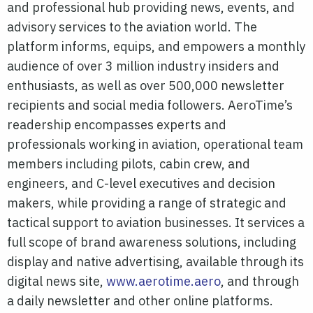
and professional hub providing news, events, and
advisory services to the aviation world. The
platform informs, equips, and empowers a monthly
audience of over 3 million industry insiders and
enthusiasts, as well as over 500,000 newsletter
recipients and social media followers. AeroTime’s
readership encompasses experts and
professionals working in aviation, operational team
members including pilots, cabin crew, and
engineers, and C-level executives and decision
makers, while providing a range of strategic and
tactical support to aviation businesses. It services a
full scope of brand awareness solutions, including
display and native advertising, available through its
digital news site,
www.aerotime.aero
, and through
a daily newsletter and other online platforms.