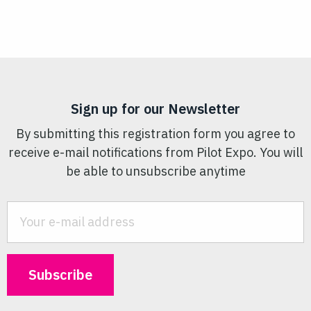
Sign up for our Newsletter
By submitting this registration form you agree to
receive e-mail notifications from Pilot Expo. You will
be able to unsubscribe anytime