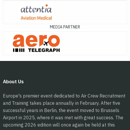
MEDIA PARTNER
About Us
Europe's premier event dedicated to Air Crew Recruitment
and Training takes place annually in February. After five
successful years in Berlin, the event moved to Brussels
Airport in 2025, where it was met with great success. The
upcoming 2026 edition will once again be held at this