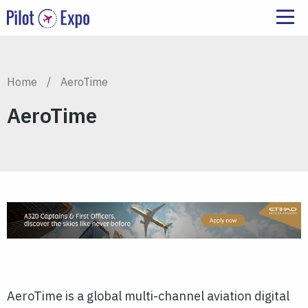
Home
/
AeroTime
AeroTime
AeroTime is a global multi-channel aviation digital