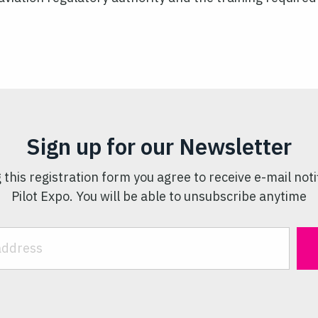
Sign up for our Newsletter
 this registration form you agree to receive e-mail noti
Pilot Expo. You will be able to unsubscribe anytime