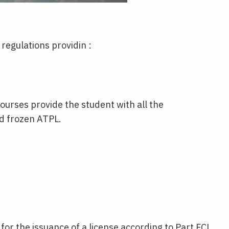
egulations providin :
ourses provide the student with all the
nd frozen ATPL.
 for the issuance of a license according to Part FCL