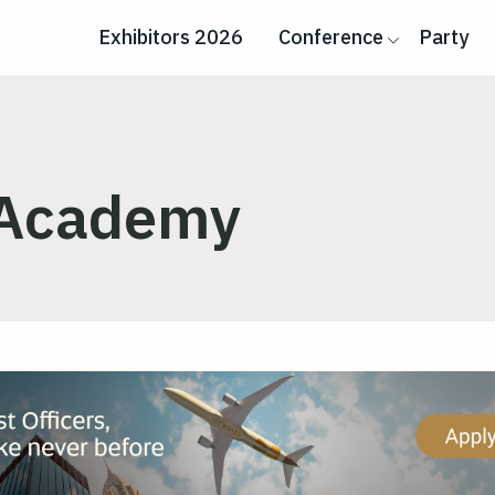
Exhibitors 2026
Conference
Party
 Academy