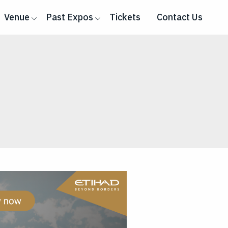
Venue
Past Expos
Tickets
Contact Us