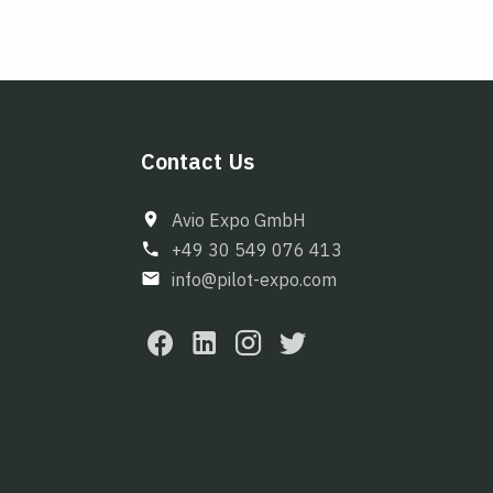
Contact Us
Avio Expo GmbH
+49 30 549 076 413
info@pilot-expo.com