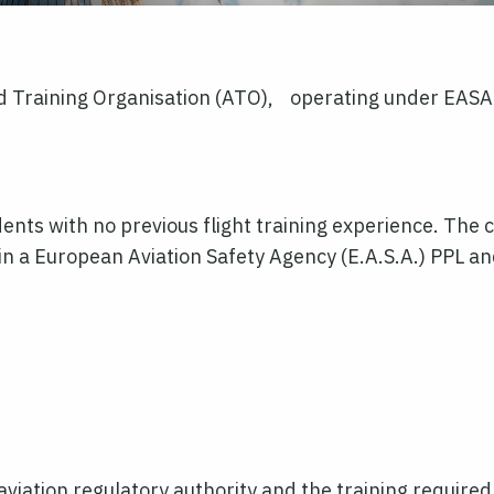
Training Organisation (ATO), operating under EASA r
ents with no previous flight training experience. The c
ain a European Aviation Safety Agency (E.A.S.A.) PPL a
aviation regulatory authority and the training required