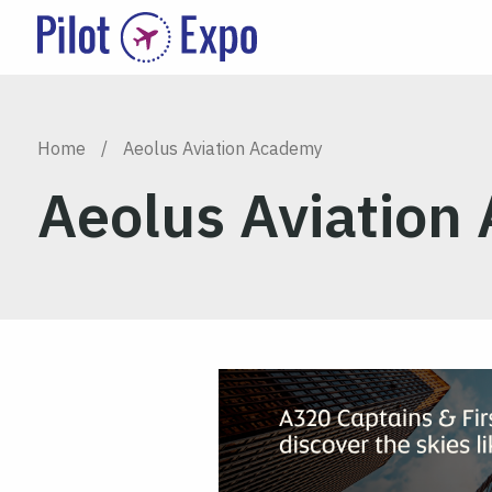
Home
/
Aeolus Aviation Academy
Aeolus Aviation