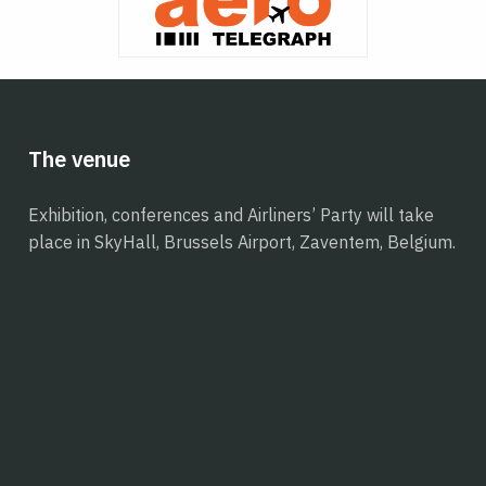
The venue
Exhibition, conferences and Airliners’ Party will take
place in SkyHall, Brussels Airport, Zaventem, Belgium.