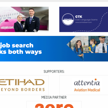
SUPPORTERS:
MEDIA PARTNER