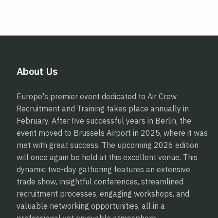
About Us
Europe's premier event dedicated to Air Crew
Recruitment and Training takes place annually in
February. After five successful years in Berlin, the
event moved to Brussels Airport in 2025, where it was
met with great success. The upcoming 2026 edition
will once again be held at this excellent venue. This
dynamic two-day gathering features an extensive
trade show, insightful conferences, streamlined
recruitment processes, engaging workshops, and
valuable networking opportunities, all in a