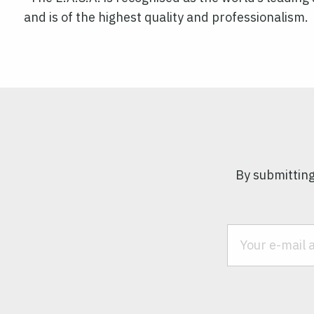
and is of the highest quality and professionalism.
By submitting