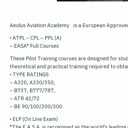
Aeolus Aviation Academy is a European Approved 
• ATPL – CPL – PPL (A)
– EASA* Full Courses
These Pilot Training courses are designed for stud
theoretical and practical training required to obt
• TYPE RATINGS
– A320, A330/350,
– B737, B777/787,
– ATR 42/72
– BE 90/100/200/300
• ELP (On Line Exam)
*The E.A.S.A. is recognised as the world’s leading 