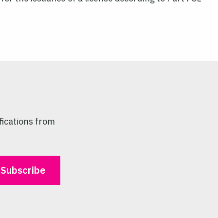
fications from