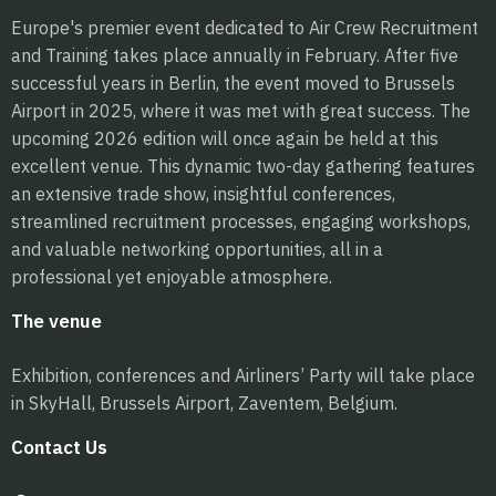
Europe's premier event dedicated to Air Crew Recruitment
and Training takes place annually in February. After five
successful years in Berlin, the event moved to Brussels
Airport in 2025, where it was met with great success. The
upcoming 2026 edition will once again be held at this
excellent venue. This dynamic two-day gathering features
an extensive trade show, insightful conferences,
streamlined recruitment processes, engaging workshops,
and valuable networking opportunities, all in a
professional yet enjoyable atmosphere.
The venue
Exhibition, conferences and Airliners’ Party will take place
in SkyHall, Brussels Airport, Zaventem, Belgium.
Contact Us