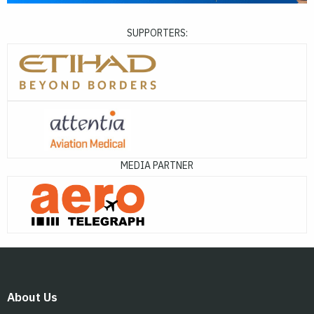
SUPPORTERS:
MEDIA PARTNER
About Us