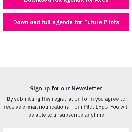
Download full agenda for Future Pilots
Sign up for our Newsletter
By submitting this registration form you agree to
receive e-mail notifications from Pilot Expo. You will
be able to unsubscribe anytime