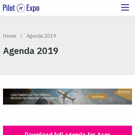
Home
/
Agenda 2019
Agenda 2019
Download full agenda for Aces