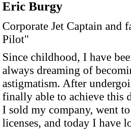
Eric Burgy
Corporate Jet Captain and 
Pilot"
Since childhood, I have bee
always dreaming of becoming
astigmatism. After undergoi
finally able to achieve this 
I sold my company, went to 
licenses, and today I have 