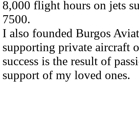
8,000 flight hours on jets 
7500.
I also founded Burgos Aviat
supporting private aircraft 
success is the result of pas
support of my loved ones.