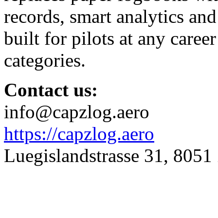
records, smart analytics and 
built for pilots at any career
categories.
Contact us:
info@capzlog.aero
https://capzlog.aero
Luegislandstrasse 31, 8051