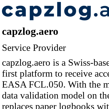
capzlog.aero
Service Provider
capzlog.aero is a Swiss-base
first platform to receive a
EASA FCL.050. With the mos
data validation model on th
replaces paper logbooks wit